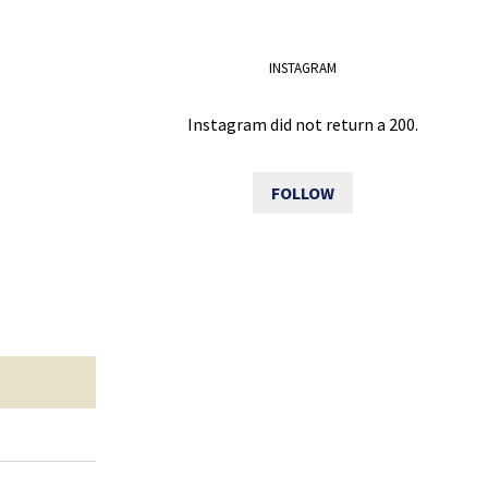
INSTAGRAM
Instagram did not return a 200.
FOLLOW