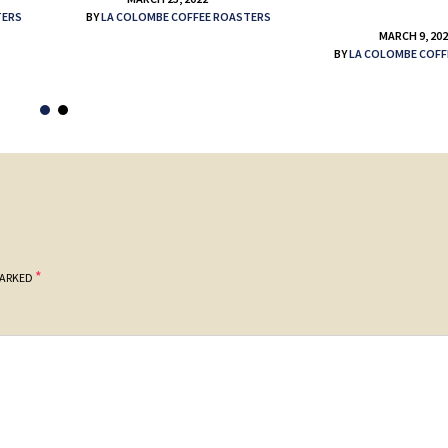
TERS
BY
LA COLOMBE COFFEE ROASTERS
MARCH 9, 20
BY
LA COLOMBE COFF
*
MARKED