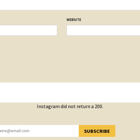
WEBSITE
Instagram did not return a 200.
SUBSCRIBE
YOU HAVE SUCCESSFULLY SUBSCRIBED!