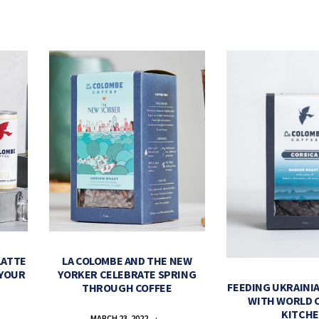
LATTE
LA COLOMBE AND THE NEW
 YOUR
YORKER CELEBRATE SPRING
FEEDING UKRAINIA
THROUGH COFFEE
WITH WORLD 
KITCH
MARCH 23, 2022