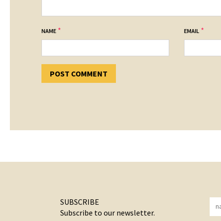
*
*
NAME
EMAIL
SUBSCRIBE
Subscribe to our newsletter.