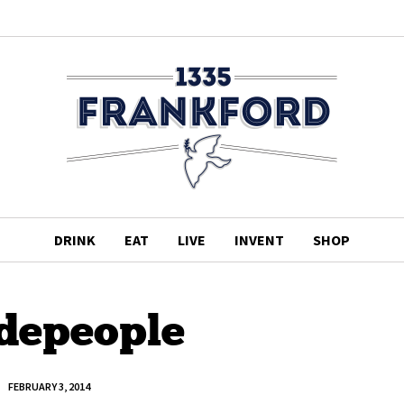
DRINK
EAT
LIVE
INVENT
SHOP
idepeople
FEBRUARY 3, 2014