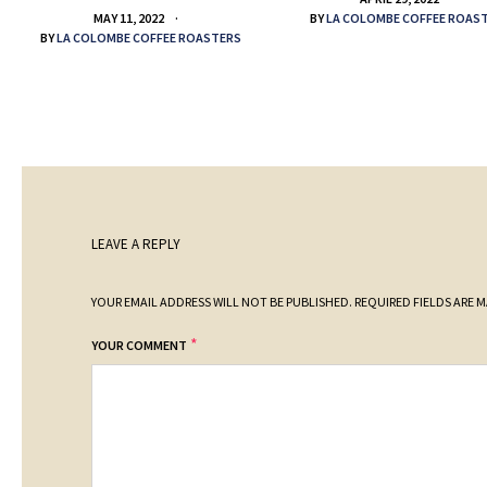
BY
LA COLOMBE COFFEE ROAS
MAY 11, 2022
BY
LA COLOMBE COFFEE ROASTERS
LEAVE A REPLY
YOUR EMAIL ADDRESS WILL NOT BE PUBLISHED.
REQUIRED FIELDS ARE 
*
YOUR COMMENT