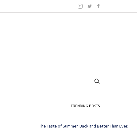
TRENDING POSTS
The Taste of Summer. Back and Better Than Ever.