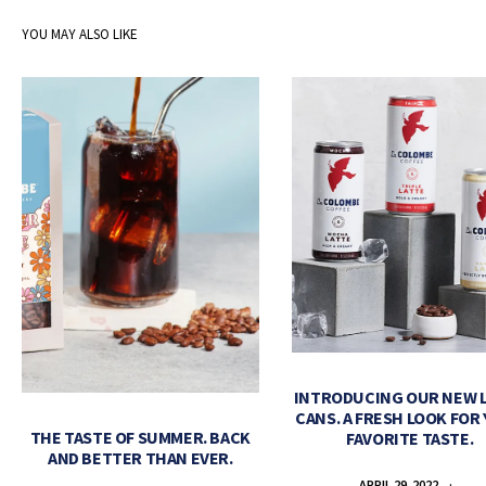
YOU MAY ALSO LIKE
INTRODUCING OUR NEW 
CANS. A FRESH LOOK FOR
THE TASTE OF SUMMER. BACK
FAVORITE TASTE.
AND BETTER THAN EVER.
APRIL 29, 2022