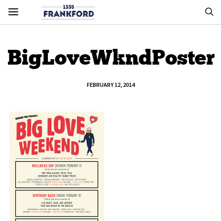
BigLoveWkndPoster
FEBRUARY 12, 2014