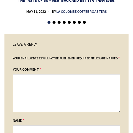
THE TASTE OF SUMMER. BACK AND BETTER THAN EVER.
MAY 11, 2022
BY
LA COLOMBE COFFEE ROASTERS
LEAVE A REPLY
*
YOUR EMAIL ADDRESS WILL NOT BE PUBLISHED.
REQUIRED FIELDS ARE MARKED
*
YOUR COMMENT
*
NAME