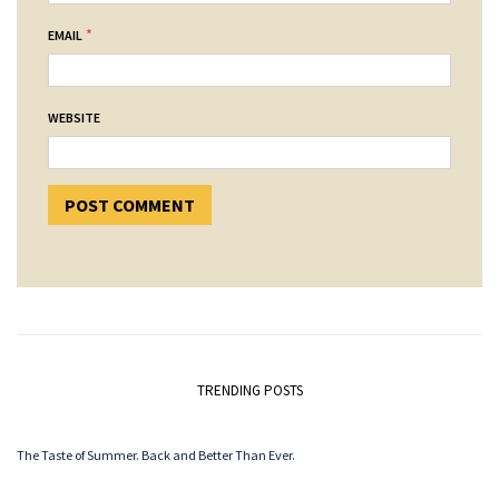
*
EMAIL
WEBSITE
TRENDING POSTS
The Taste of Summer. Back and Better Than Ever.