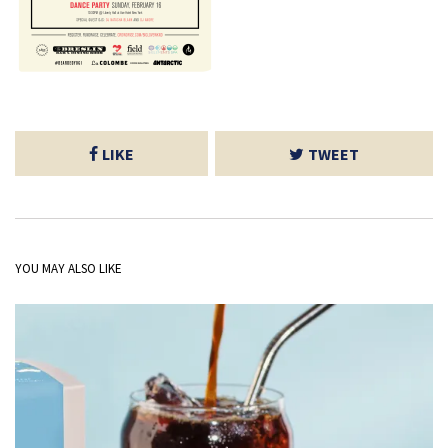
LIKE
TWEET
YOU MAY ALSO LIKE