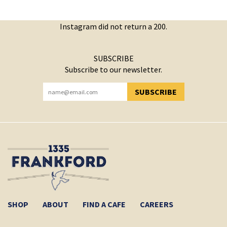
Instagram did not return a 200.
SUBSCRIBE
Subscribe to our newsletter.
SUBSCRIBE
YOU HAVE SUCCESSFULLY SUBSCRIBED!
SHOP
ABOUT
FIND A CAFE
CAREERS