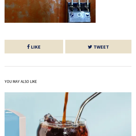
LIKE
TWEET
YOU MAY ALSO LIKE