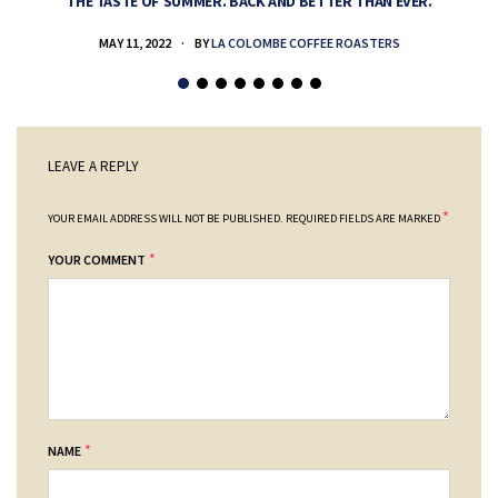
THE TASTE OF SUMMER. BACK AND BETTER THAN EVER.
MAY 11, 2022
BY
LA COLOMBE COFFEE ROASTERS
LEAVE A REPLY
*
YOUR EMAIL ADDRESS WILL NOT BE PUBLISHED.
REQUIRED FIELDS ARE MARKED
*
YOUR COMMENT
*
NAME