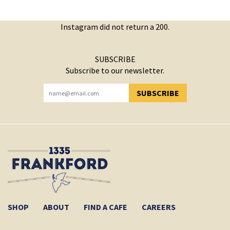
Instagram did not return a 200.
SUBSCRIBE
Subscribe to our newsletter.
SUBSCRIBE
YOU HAVE SUCCESSFULLY SUBSCRIBED!
SHOP
ABOUT
FIND A CAFE
CAREERS