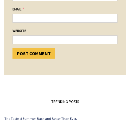
*
EMAIL
WEBSITE
TRENDING POSTS
The Taste of Summer. Back and Better Than Ever.