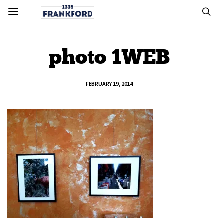
photo 1WEB
FEBRUARY 19, 2014