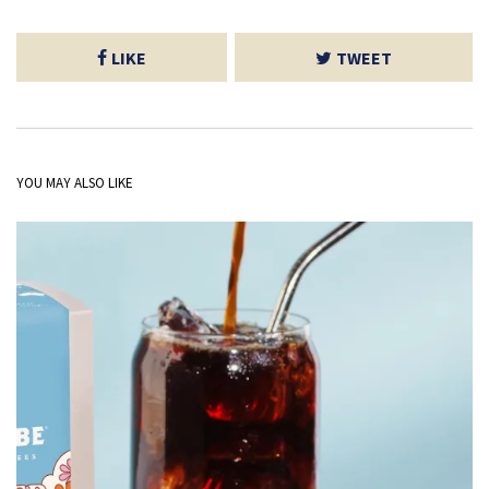
LIKE
TWEET
YOU MAY ALSO LIKE