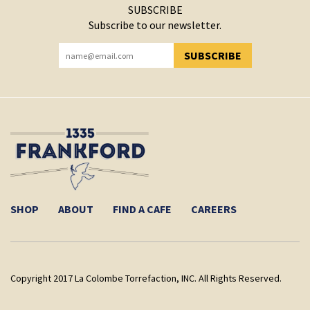
SUBSCRIBE
Subscribe to our newsletter.
SUBSCRIBE
YOU HAVE SUCCESSFULLY SUBSCRIBED!
SHOP
ABOUT
FIND A CAFE
CAREERS
Copyright 2017 La Colombe Torrefaction, INC. All Rights Reserved.