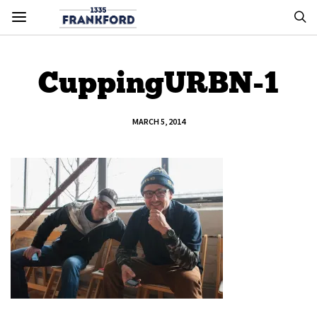
CuppingURBN-1
MARCH 5, 2014