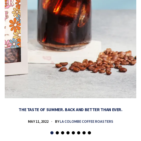
THE TASTE OF SUMMER. BACK AND BETTER THAN EVER.
MAY 11, 2022
BY
LA COLOMBE COFFEE ROASTERS