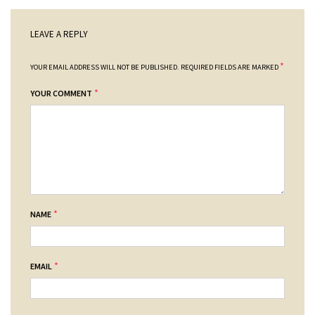
LEAVE A REPLY
*
YOUR EMAIL ADDRESS WILL NOT BE PUBLISHED.
REQUIRED FIELDS ARE MARKED
*
YOUR COMMENT
*
NAME
*
EMAIL