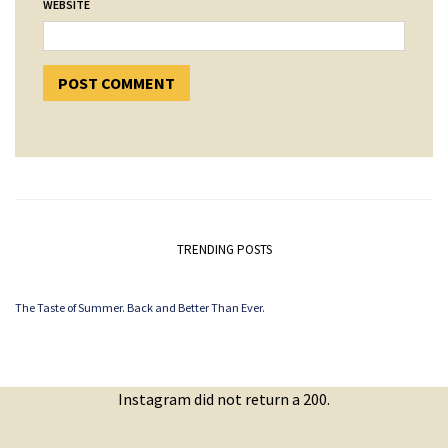
WEBSITE
TRENDING POSTS
The Taste of Summer. Back and Better Than Ever.
Instagram did not return a 200.