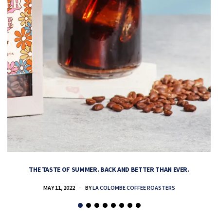
THE TASTE OF SUMMER. BACK AND BETTER THAN EVER.
MAY 11, 2022
BY
LA COLOMBE COFFEE ROASTERS