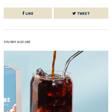
LIKE
TWEET
YOU MAY ALSO LIKE