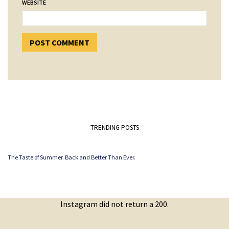
WEBSITE
TRENDING POSTS
The Taste of Summer. Back and Better Than Ever.
Instagram did not return a 200.