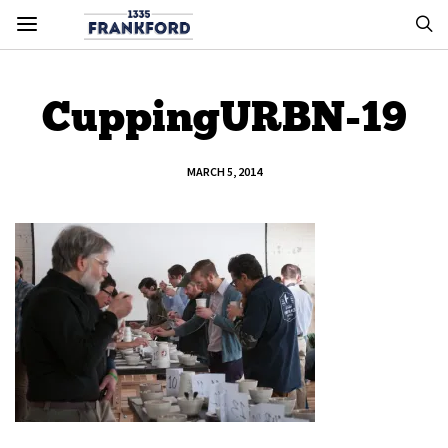
CuppingURBN-19
MARCH 5, 2014