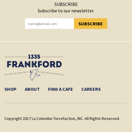
SUBSCRIBE
Subscribe to our newsletter.
SUBSCRIBE
YOU HAVE SUCCESSFULLY SUBSCRIBED!
SHOP
ABOUT
FIND A CAFE
CAREERS
Copyright 2017 La Colombe Torrefaction, INC. All Rights Reserved.