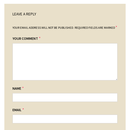
LEAVE A REPLY
*
YOUR EMAIL ADDRESS WILL NOT BE PUBLISHED.
REQUIRED FIELDS ARE MARKED
*
YOUR COMMENT
*
NAME
*
EMAIL