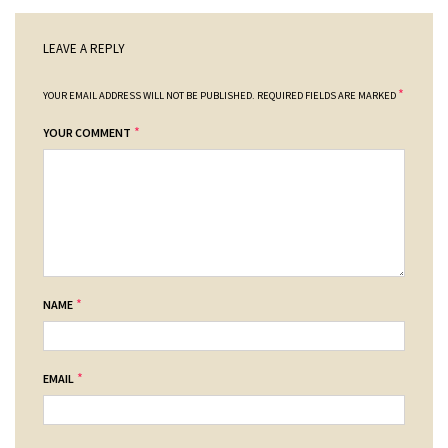
LEAVE A REPLY
*
YOUR EMAIL ADDRESS WILL NOT BE PUBLISHED.
REQUIRED FIELDS ARE MARKED
*
YOUR COMMENT
*
NAME
*
EMAIL