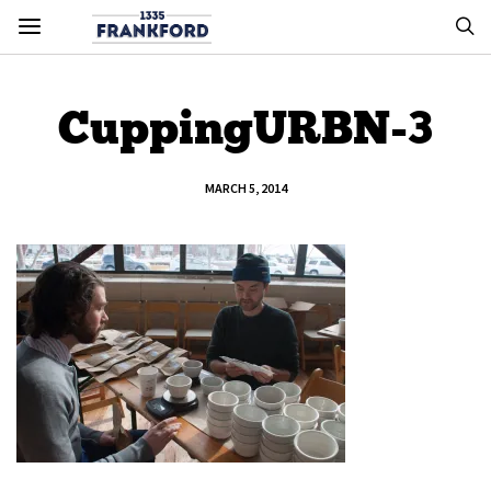
CuppingURBN-3
MARCH 5, 2014