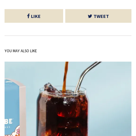
LIKE
TWEET
YOU MAY ALSO LIKE