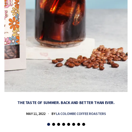
THE TASTE OF SUMMER. BACK AND BETTER THAN EVER.
MAY 11, 2022
BY
LA COLOMBE COFFEE ROASTERS