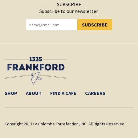
SUBSCRIBE
Subscribe to our newsletter.
SUBSCRIBE
YOU HAVE SUCCESSFULLY SUBSCRIBED!
SHOP
ABOUT
FIND A CAFE
CAREERS
Copyright 2017 La Colombe Torrefaction, INC. All Rights Reserved.