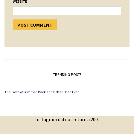
WEBSITE
TRENDING POSTS
The Taste of Summer. Back and Better Than Ever.
Instagram did not return a 200.