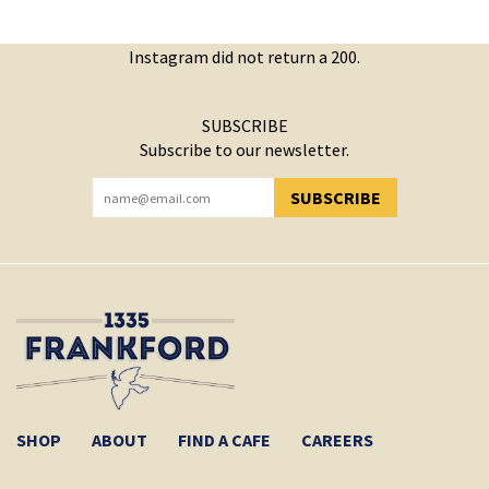
Instagram did not return a 200.
SUBSCRIBE
Subscribe to our newsletter.
SUBSCRIBE
YOU HAVE SUCCESSFULLY SUBSCRIBED!
SHOP
ABOUT
FIND A CAFE
CAREERS