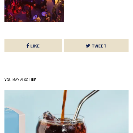
LIKE
TWEET
YOU MAY ALSO LIKE