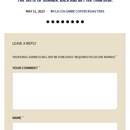
THE TASTE OF SUMMER. BACK AND BETTER THAN EVER.
MAY 11, 2022
BY
LA COLOMBE COFFEE ROASTERS
LEAVE A REPLY
*
YOUR EMAIL ADDRESS WILL NOT BE PUBLISHED.
REQUIRED FIELDS ARE MARKED
*
YOUR COMMENT
*
NAME