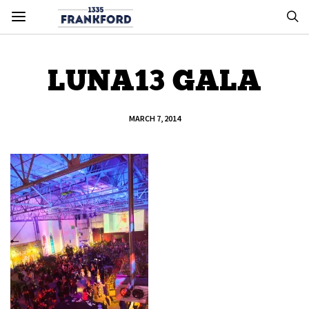
LUNA13 GALA
MARCH 7, 2014