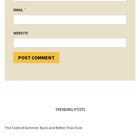
*
EMAIL
WEBSITE
TRENDING POSTS
The Taste of Summer. Back and Better Than Ever.