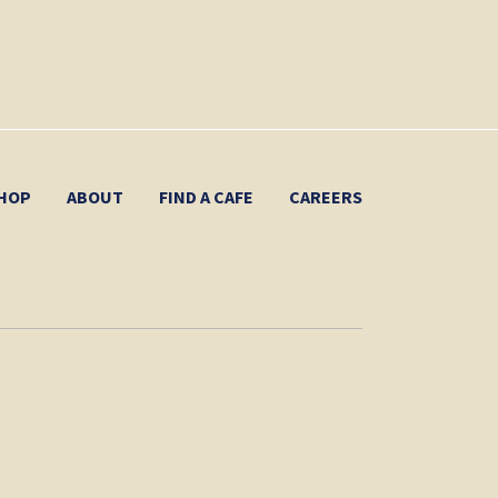
HOP
ABOUT
FIND A CAFE
CAREERS