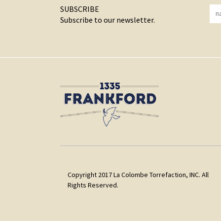
SUBSCRIBE
Subscribe to our newsletter.
Copyright 2017 La Colombe Torrefaction, INC. All
Rights Reserved.