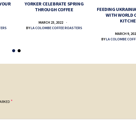
 YOUR
YORKER CELEBRATE SPRING
FEEDING UKRAINIA
THROUGH COFFEE
WITH WORLD 
KITCH
MARCH 23, 2022
TERS
BY
LA COLOMBE COFFEE ROASTERS
MARCH 9, 20
BY
LA COLOMBE COFF
*
MARKED