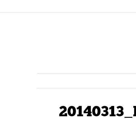
20140313