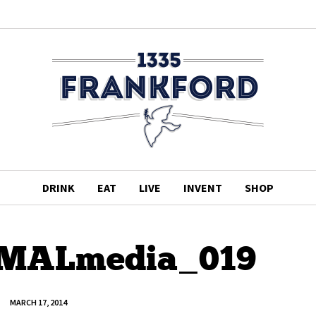
DRINK
EAT
LIVE
INVENT
SHOP
_MALmedia_019
MARCH 17, 2014