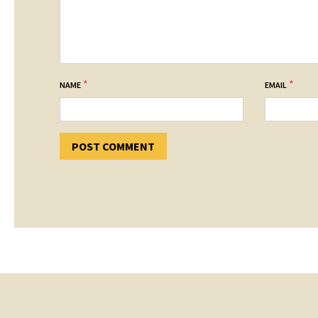
*
*
NAME
EMAIL