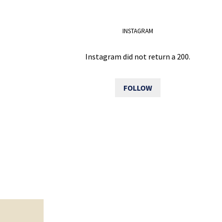
INSTAGRAM
Instagram did not return a 200.
FOLLOW