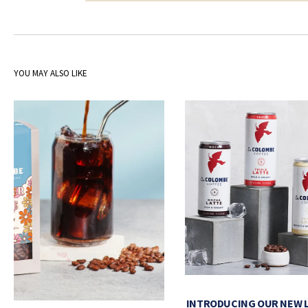
YOU MAY ALSO LIKE
INTRODUCING OUR NEW 