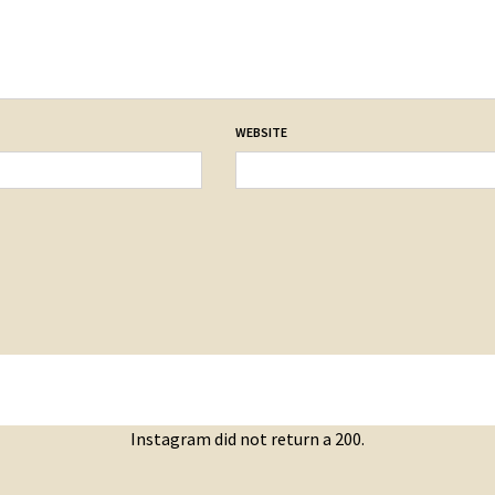
WEBSITE
Instagram did not return a 200.