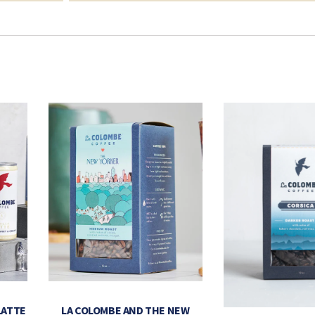
LATTE
LA COLOMBE AND THE NEW