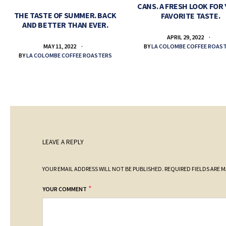
CANS. A FRESH LOOK FOR
THE TASTE OF SUMMER. BACK
FAVORITE TASTE.
AND BETTER THAN EVER.
APRIL 29, 2022
BY
LA COLOMBE COFFEE ROAS
MAY 11, 2022
BY
LA COLOMBE COFFEE ROASTERS
LEAVE A REPLY
YOUR EMAIL ADDRESS WILL NOT BE PUBLISHED.
REQUIRED FIELDS ARE 
*
YOUR COMMENT