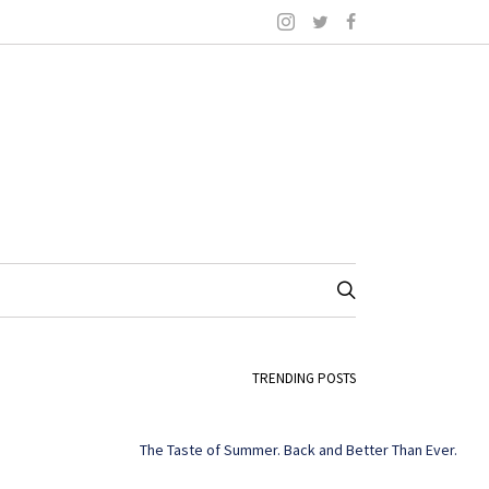
TRENDING POSTS
The Taste of Summer. Back and Better Than Ever.