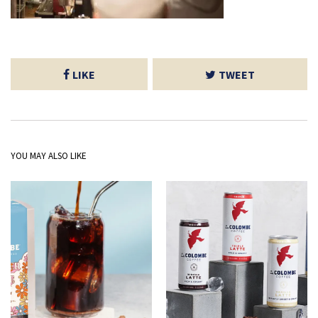
LIKE
TWEET
YOU MAY ALSO LIKE