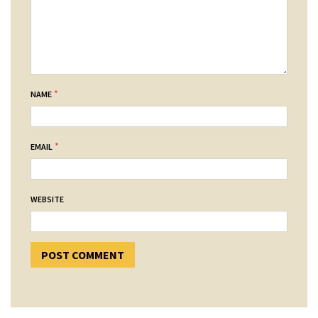
*
NAME
*
EMAIL
WEBSITE