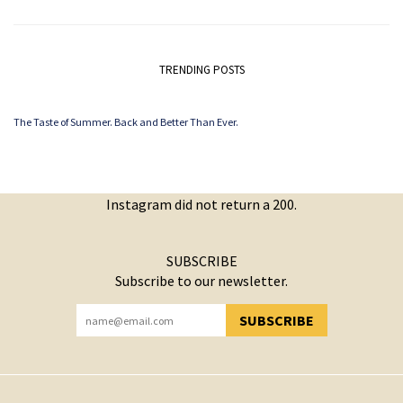
TRENDING POSTS
The Taste of Summer. Back and Better Than Ever.
Instagram did not return a 200.
SUBSCRIBE
Subscribe to our newsletter.
SUBSCRIBE
YOU HAVE SUCCESSFULLY SUBSCRIBED!