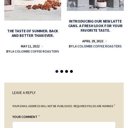
INTRODUCING OUR NEW LATTE
CANS. A FRESH LOOK FOR YOUR
FAVORITE TASTE.
THE TASTE OF SUMMER. BACK
AND BETTER THAN EVER.
APRIL 29, 2022
MAY 11, 2022
BY
LA COLOMBE COFFEE ROASTERS
BY
LA COLOMBE COFFEE ROASTERS
LEAVE A REPLY
*
YOUR EMAIL ADDRESS WILL NOT BE PUBLISHED.
REQUIRED FIELDS ARE MARKED
*
YOUR COMMENT