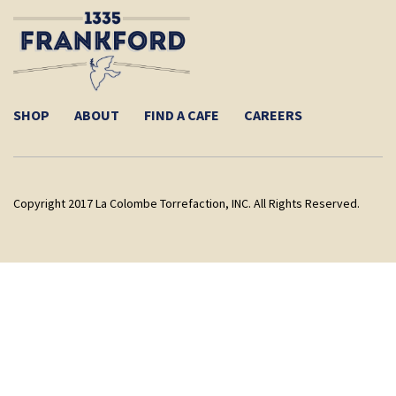
SHOP
ABOUT
FIND A CAFE
CAREERS
Copyright 2017 La Colombe Torrefaction, INC. All Rights Reserved.