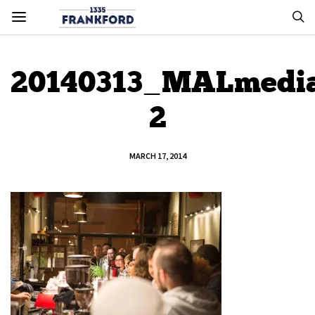
20140313_MALmedi
2
MARCH 17, 2014