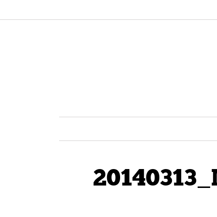
20140313