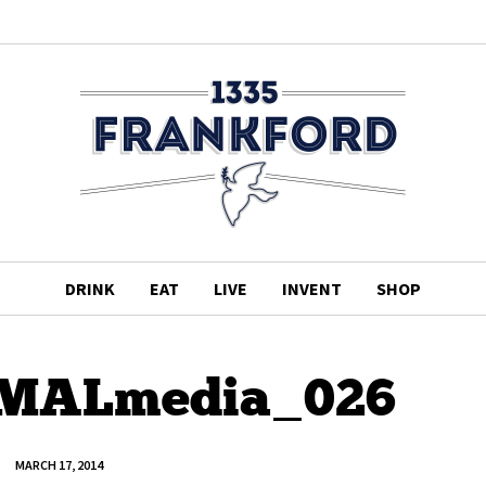
DRINK
EAT
LIVE
INVENT
SHOP
_MALmedia_026
MARCH 17, 2014