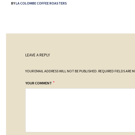
BY
LA COLOMBE COFFEE ROASTERS
LEAVE A REPLY
YOUR EMAIL ADDRESS WILL NOT BE PUBLISHED.
REQUIRED FIELDS ARE 
*
YOUR COMMENT