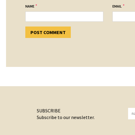
*
*
NAME
EMAIL
SUBSCRIBE
Subscribe to our newsletter.