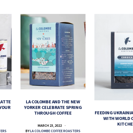
LATTE
LA COLOMBE AND THE NEW
 YOUR
YORKER CELEBRATE SPRING
FEEDING UKRAINIA
THROUGH COFFEE
WITH WORLD 
KITCH
MARCH 23, 2022
TERS
BY
LA COLOMBE COFFEE ROASTERS