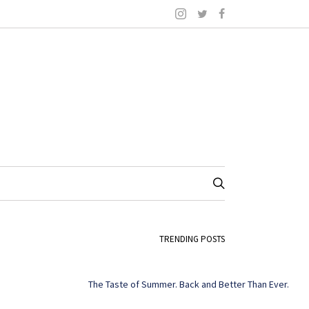
TRENDING POSTS
The Taste of Summer. Back and Better Than Ever.