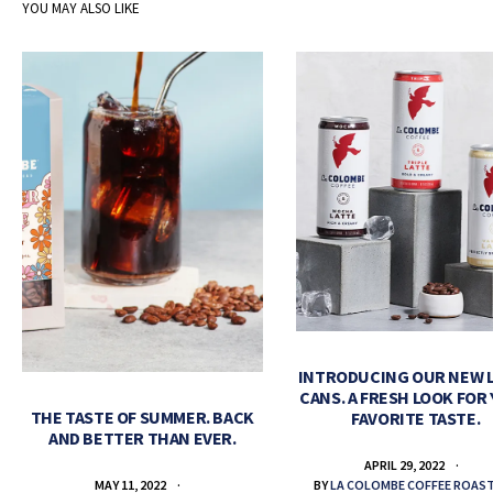
YOU MAY ALSO LIKE
INTRODUCING OUR NEW 
CANS. A FRESH LOOK FOR
THE TASTE OF SUMMER. BACK
FAVORITE TASTE.
AND BETTER THAN EVER.
APRIL 29, 2022
BY
LA COLOMBE COFFEE ROAS
MAY 11, 2022