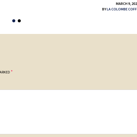
MARCH 9, 20
BY
LA COLOMBE COFF
*
MARKED