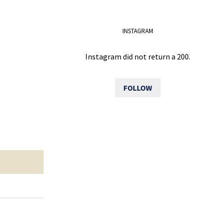
INSTAGRAM
Instagram did not return a 200.
FOLLOW