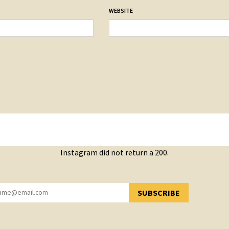
WEBSITE
Instagram did not return a 200.
SUBSCRIBE
YOU HAVE SUCCESSFULLY SUBSCRIBED!