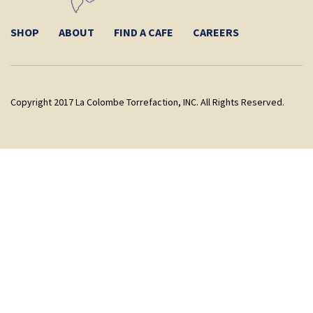
SHOP
ABOUT
FIND A CAFE
CAREERS
Copyright 2017 La Colombe Torrefaction, INC. All Rights Reserved.