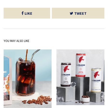
LIKE
TWEET
YOU MAY ALSO LIKE