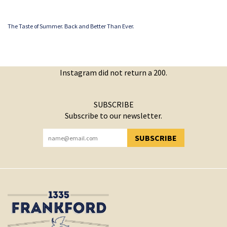
The Taste of Summer. Back and Better Than Ever.
Instagram did not return a 200.
SUBSCRIBE
Subscribe to our newsletter.
SUBSCRIBE
YOU HAVE SUCCESSFULLY SUBSCRIBED!