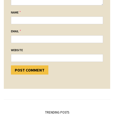
*
NAME
*
EMAIL
WEBSITE
TRENDING POSTS