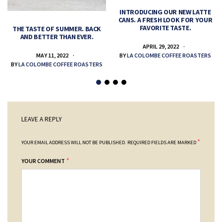
INTRODUCING OUR NEW LATTE
CANS. A FRESH LOOK FOR YOUR
FAVORITE TASTE.
THE TASTE OF SUMMER. BACK
AND BETTER THAN EVER.
APRIL 29, 2022
MAY 11, 2022
BY
LA COLOMBE COFFEE ROASTERS
BY
LA COLOMBE COFFEE ROASTERS
LEAVE A REPLY
*
YOUR EMAIL ADDRESS WILL NOT BE PUBLISHED.
REQUIRED FIELDS ARE MARKED
*
YOUR COMMENT