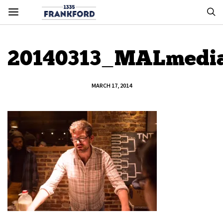
20140313_MALmedi
MARCH 17, 2014