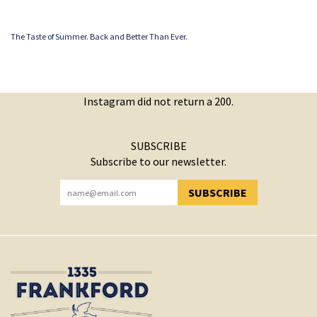
The Taste of Summer. Back and Better Than Ever.
Instagram did not return a 200.
SUBSCRIBE
Subscribe to our newsletter.
SUBSCRIBE
YOU HAVE SUCCESSFULLY SUBSCRIBED!