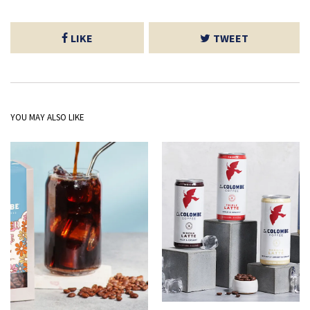
LIKE
TWEET
YOU MAY ALSO LIKE