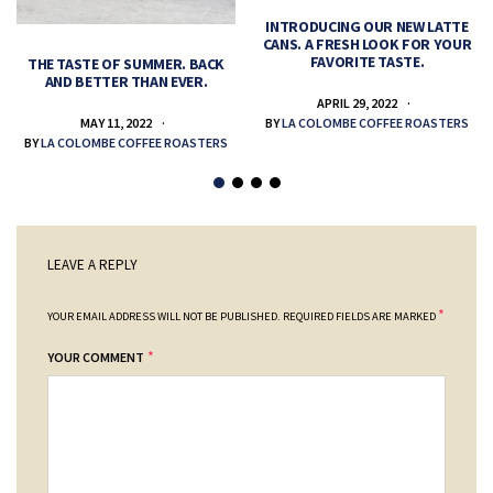
INTRODUCING OUR NEW LATTE
CANS. A FRESH LOOK FOR YOUR
FAVORITE TASTE.
THE TASTE OF SUMMER. BACK
AND BETTER THAN EVER.
APRIL 29, 2022
MAY 11, 2022
BY
LA COLOMBE COFFEE ROASTERS
BY
LA COLOMBE COFFEE ROASTERS
LEAVE A REPLY
*
YOUR EMAIL ADDRESS WILL NOT BE PUBLISHED.
REQUIRED FIELDS ARE MARKED
*
YOUR COMMENT