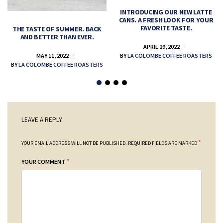
INTRODUCING OUR NEW LATTE
CANS. A FRESH LOOK FOR YOUR
FAVORITE TASTE.
THE TASTE OF SUMMER. BACK
AND BETTER THAN EVER.
APRIL 29, 2022
MAY 11, 2022
BY
LA COLOMBE COFFEE ROASTERS
BY
LA COLOMBE COFFEE ROASTERS
LEAVE A REPLY
*
YOUR EMAIL ADDRESS WILL NOT BE PUBLISHED.
REQUIRED FIELDS ARE MARKED
*
YOUR COMMENT