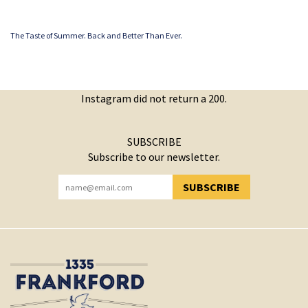
The Taste of Summer. Back and Better Than Ever.
Instagram did not return a 200.
SUBSCRIBE
Subscribe to our newsletter.
SUBSCRIBE
YOU HAVE SUCCESSFULLY SUBSCRIBED!