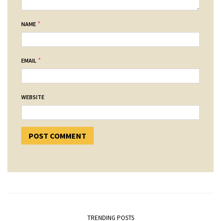
*
NAME
*
EMAIL
WEBSITE
TRENDING POSTS