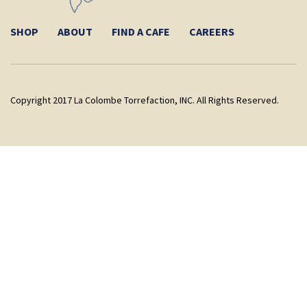
SHOP
ABOUT
FIND A CAFE
CAREERS
Copyright 2017 La Colombe Torrefaction, INC. All Rights Reserved.