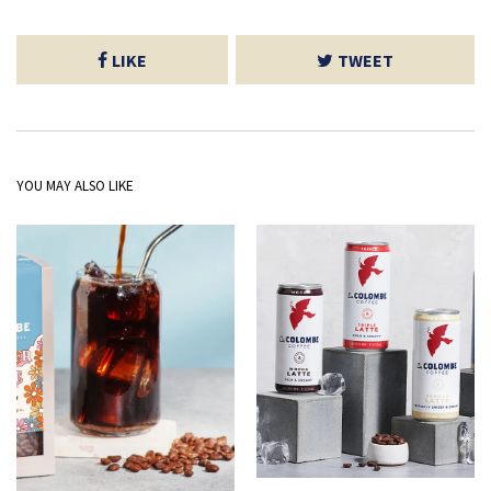
LIKE
TWEET
YOU MAY ALSO LIKE