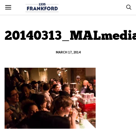
20140313_MALmedi
MARCH 17, 2014