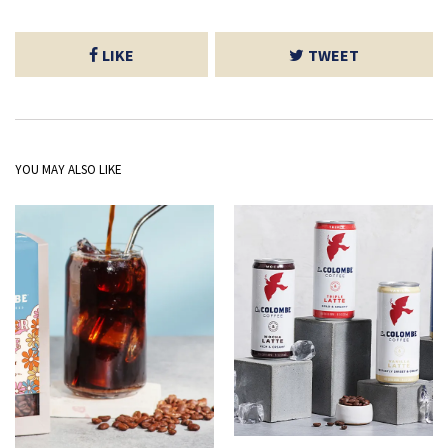
LIKE
TWEET
YOU MAY ALSO LIKE