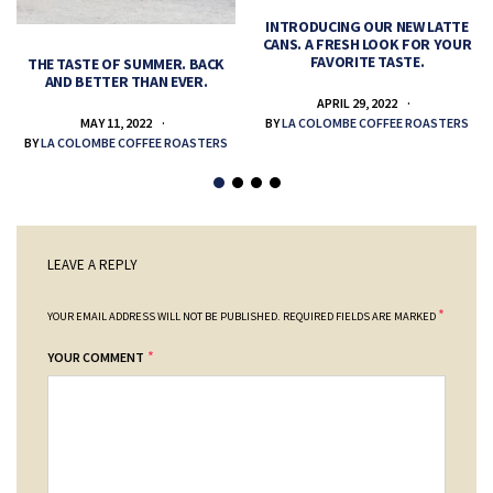
INTRODUCING OUR NEW LATTE
CANS. A FRESH LOOK FOR YOUR
FAVORITE TASTE.
THE TASTE OF SUMMER. BACK
AND BETTER THAN EVER.
APRIL 29, 2022
MAY 11, 2022
BY
LA COLOMBE COFFEE ROASTERS
BY
LA COLOMBE COFFEE ROASTERS
LEAVE A REPLY
*
YOUR EMAIL ADDRESS WILL NOT BE PUBLISHED.
REQUIRED FIELDS ARE MARKED
*
YOUR COMMENT