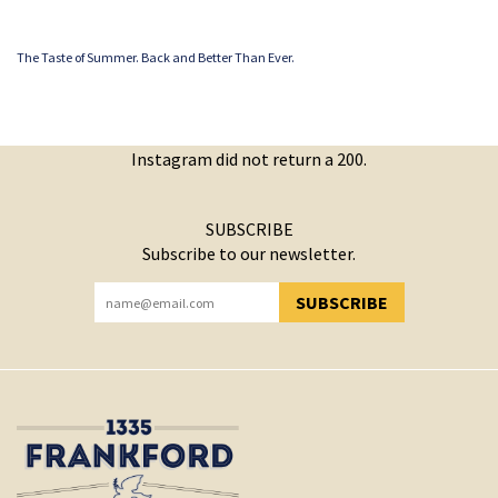
The Taste of Summer. Back and Better Than Ever.
Instagram did not return a 200.
SUBSCRIBE
Subscribe to our newsletter.
SUBSCRIBE
YOU HAVE SUCCESSFULLY SUBSCRIBED!