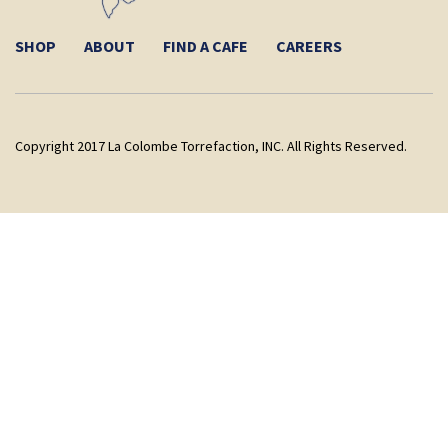
SHOP
ABOUT
FIND A CAFE
CAREERS
Copyright 2017 La Colombe Torrefaction, INC. All Rights Reserved.