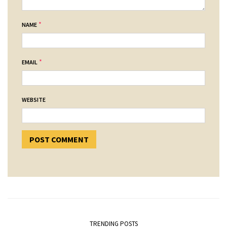
*
NAME
*
EMAIL
WEBSITE
TRENDING POSTS