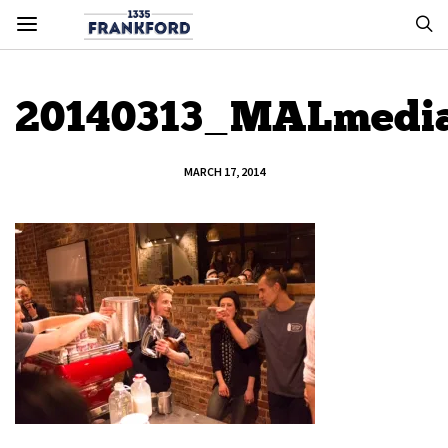
20140313_MALmedi
MARCH 17, 2014