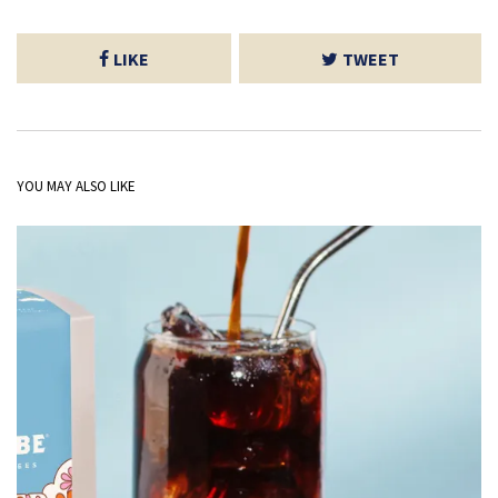
LIKE
TWEET
YOU MAY ALSO LIKE