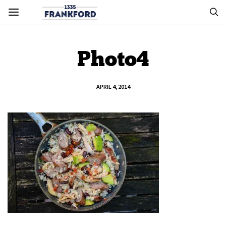
Photo4
APRIL 4, 2014