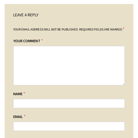
LEAVE A REPLY
*
YOUR EMAIL ADDRESS WILL NOT BE PUBLISHED.
REQUIRED FIELDS ARE MARKED
*
YOUR COMMENT
*
NAME
*
EMAIL