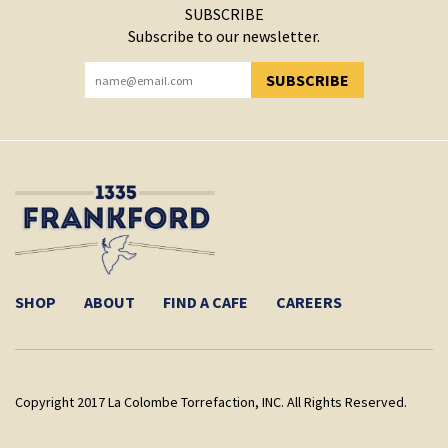
SUBSCRIBE
Subscribe to our newsletter.
SUBSCRIBE
YOU HAVE SUCCESSFULLY SUBSCRIBED!
SHOP
ABOUT
FIND A CAFE
CAREERS
Copyright 2017 La Colombe Torrefaction, INC. All Rights Reserved.