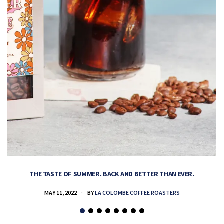
THE TASTE OF SUMMER. BACK AND BETTER THAN EVER.
MAY 11, 2022
BY
LA COLOMBE COFFEE ROASTERS