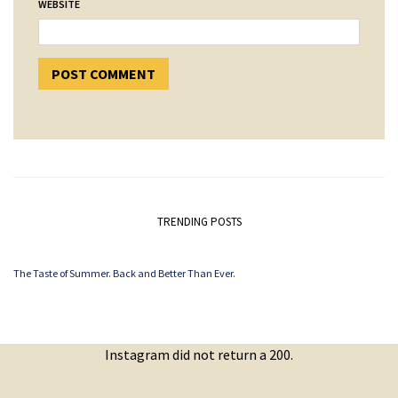
WEBSITE
TRENDING POSTS
The Taste of Summer. Back and Better Than Ever.
Instagram did not return a 200.