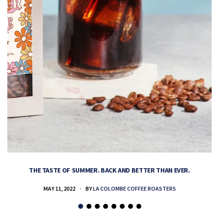
THE TASTE OF SUMMER. BACK AND BETTER THAN EVER.
MAY 11, 2022
BY
LA COLOMBE COFFEE ROASTERS