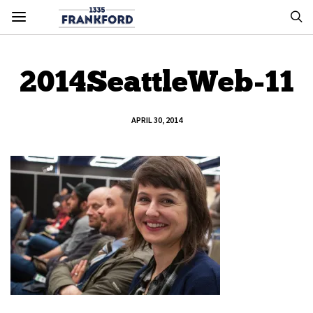
2014SeattleWeb-11
APRIL 30, 2014