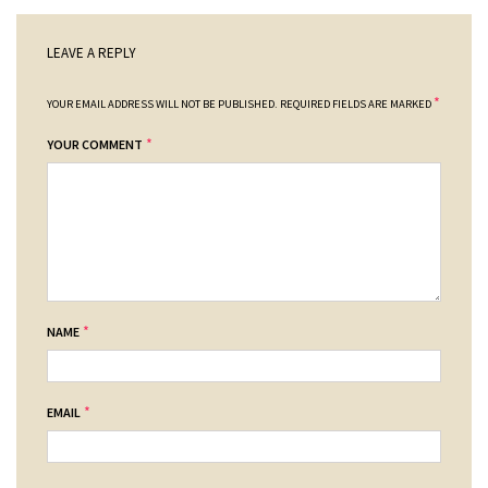
LEAVE A REPLY
*
YOUR EMAIL ADDRESS WILL NOT BE PUBLISHED.
REQUIRED FIELDS ARE MARKED
*
YOUR COMMENT
*
NAME
*
EMAIL