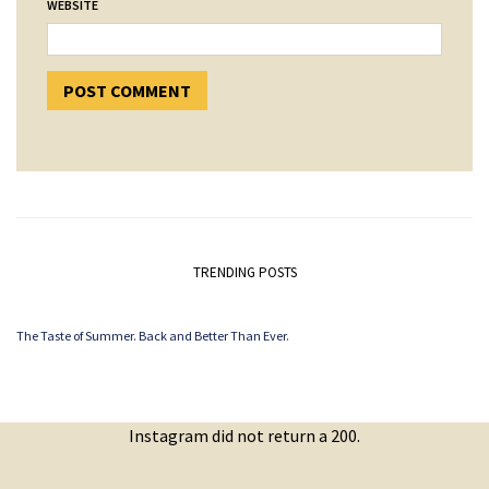
WEBSITE
TRENDING POSTS
The Taste of Summer. Back and Better Than Ever.
Instagram did not return a 200.