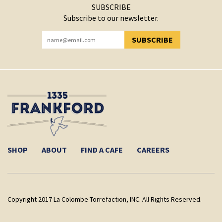
SUBSCRIBE
Subscribe to our newsletter.
SUBSCRIBE
YOU HAVE SUCCESSFULLY SUBSCRIBED!
SHOP
ABOUT
FIND A CAFE
CAREERS
Copyright 2017 La Colombe Torrefaction, INC. All Rights Reserved.