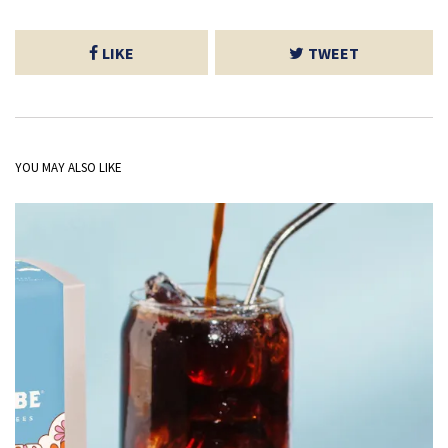
LIKE
TWEET
YOU MAY ALSO LIKE