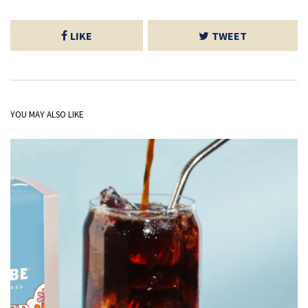
LIKE
TWEET
YOU MAY ALSO LIKE