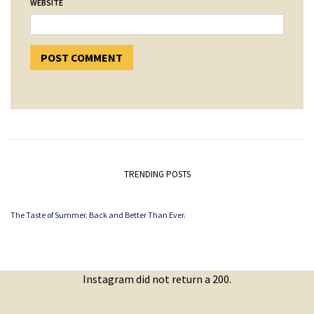
WEBSITE
TRENDING POSTS
The Taste of Summer. Back and Better Than Ever.
Instagram did not return a 200.