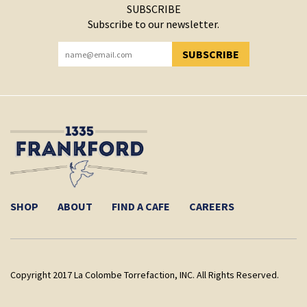
SUBSCRIBE
Subscribe to our newsletter.
SUBSCRIBE
YOU HAVE SUCCESSFULLY SUBSCRIBED!
SHOP
ABOUT
FIND A CAFE
CAREERS
Copyright 2017 La Colombe Torrefaction, INC. All Rights Reserved.