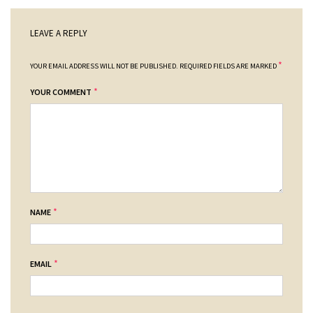
LEAVE A REPLY
*
YOUR EMAIL ADDRESS WILL NOT BE PUBLISHED.
REQUIRED FIELDS ARE MARKED
*
YOUR COMMENT
*
NAME
*
EMAIL