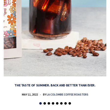
THE TASTE OF SUMMER. BACK AND BETTER THAN EVER.
MAY 11, 2022
BY
LA COLOMBE COFFEE ROASTERS