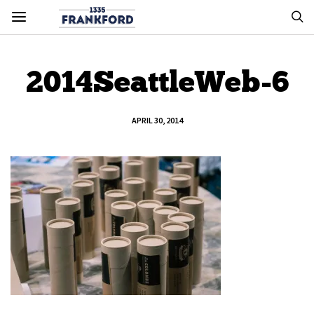
2014SeattleWeb-6
APRIL 30, 2014