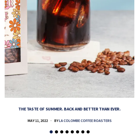
THE TASTE OF SUMMER. BACK AND BETTER THAN EVER.
MAY 11, 2022
BY
LA COLOMBE COFFEE ROASTERS