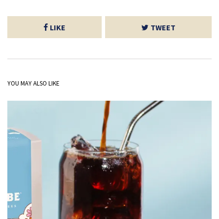
LIKE
TWEET
YOU MAY ALSO LIKE