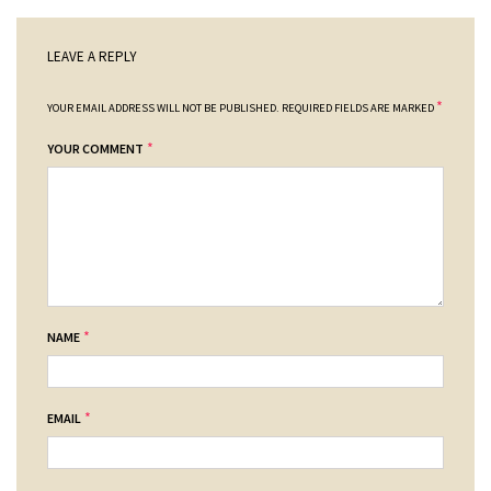
LEAVE A REPLY
*
YOUR EMAIL ADDRESS WILL NOT BE PUBLISHED.
REQUIRED FIELDS ARE MARKED
*
YOUR COMMENT
*
NAME
*
EMAIL