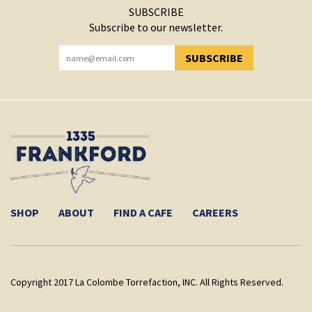
SUBSCRIBE
Subscribe to our newsletter.
SUBSCRIBE
YOU HAVE SUCCESSFULLY SUBSCRIBED!
SHOP
ABOUT
FIND A CAFE
CAREERS
Copyright 2017 La Colombe Torrefaction, INC. All Rights Reserved.