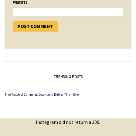
WEBSITE
TRENDING POSTS
The Taste of Summer. Back and Better Than Ever.
Instagram did not return a 200.