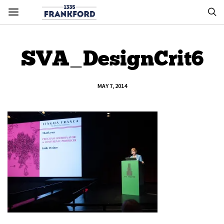
SVA_DesignCrit6
MAY 7, 2014