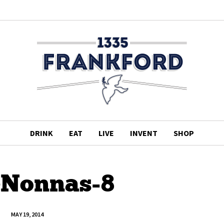
DRINK
EAT
LIVE
INVENT
SHOP
leNonnas-8
MAY 19, 2014