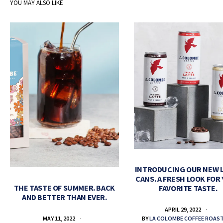
YOU MAY ALSO LIKE
INTRODUCING OUR NEW 
CANS. A FRESH LOOK FOR
THE TASTE OF SUMMER. BACK
FAVORITE TASTE.
AND BETTER THAN EVER.
APRIL 29, 2022
BY
LA COLOMBE COFFEE ROAS
MAY 11, 2022