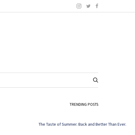
TRENDING POSTS
The Taste of Summer. Back and Better Than Ever.