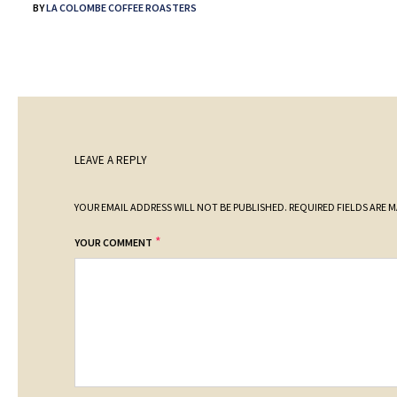
BY
LA COLOMBE COFFEE ROASTERS
LEAVE A REPLY
YOUR EMAIL ADDRESS WILL NOT BE PUBLISHED.
REQUIRED FIELDS ARE 
*
YOUR COMMENT