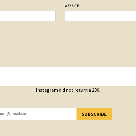
WEBSITE
Instagram did not return a 200.
SUBSCRIBE
YOU HAVE SUCCESSFULLY SUBSCRIBED!