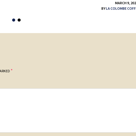
MARCH 9, 20
BY
LA COLOMBE COFF
*
MARKED