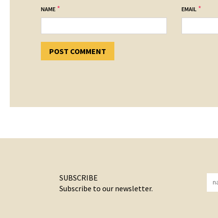
*
*
NAME
EMAIL
SUBSCRIBE
Subscribe to our newsletter.