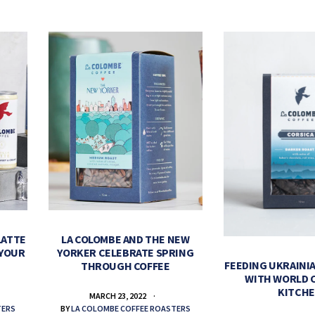
LATTE
LA COLOMBE AND THE NEW
 YOUR
YORKER CELEBRATE SPRING
FEEDING UKRAINIA
THROUGH COFFEE
WITH WORLD 
KITCH
MARCH 23, 2022
TERS
BY
LA COLOMBE COFFEE ROASTERS