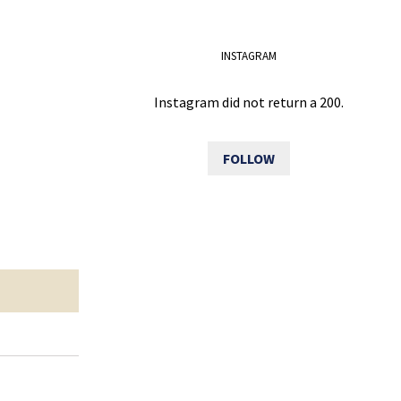
INSTAGRAM
Instagram did not return a 200.
FOLLOW