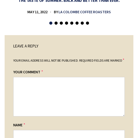
THE TASTE OF SUMMER. BACK AND BETTER THAN EVER.
MAY 11, 2022
BY
LA COLOMBE COFFEE ROASTERS
LEAVE A REPLY
*
YOUR EMAIL ADDRESS WILL NOT BE PUBLISHED.
REQUIRED FIELDS ARE MARKED
*
YOUR COMMENT
*
NAME