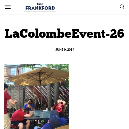
LaColombeEvent-26
JUNE 9, 2014