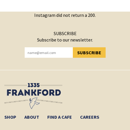
Instagram did not return a 200.
SUBSCRIBE
Subscribe to our newsletter.
SUBSCRIBE
YOU HAVE SUCCESSFULLY SUBSCRIBED!
SHOP
ABOUT
FIND A CAFE
CAREERS