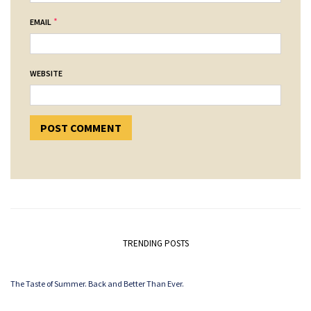
*
EMAIL
WEBSITE
TRENDING POSTS
The Taste of Summer. Back and Better Than Ever.