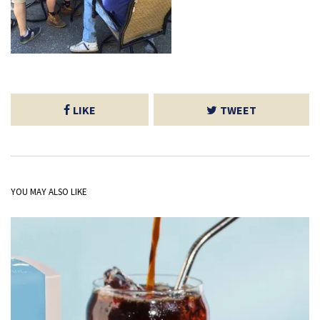
LIKE
TWEET
YOU MAY ALSO LIKE