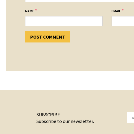
*
*
NAME
EMAIL
SUBSCRIBE
Subscribe to our newsletter.