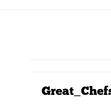
Great_Chef