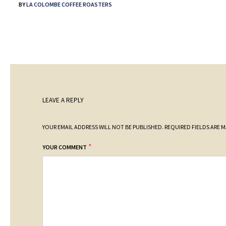
BY
LA COLOMBE COFFEE ROASTERS
LEAVE A REPLY
YOUR EMAIL ADDRESS WILL NOT BE PUBLISHED.
REQUIRED FIELDS ARE 
*
YOUR COMMENT