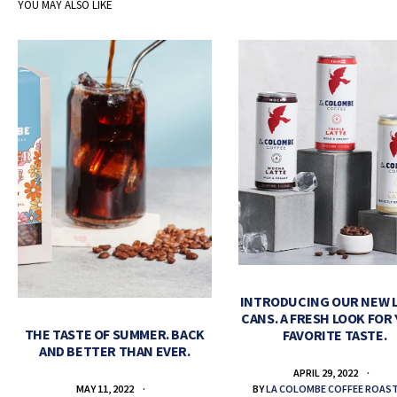
YOU MAY ALSO LIKE
INTRODUCING OUR NEW 
CANS. A FRESH LOOK FOR
THE TASTE OF SUMMER. BACK
FAVORITE TASTE.
AND BETTER THAN EVER.
APRIL 29, 2022
BY
LA COLOMBE COFFEE ROAS
MAY 11, 2022