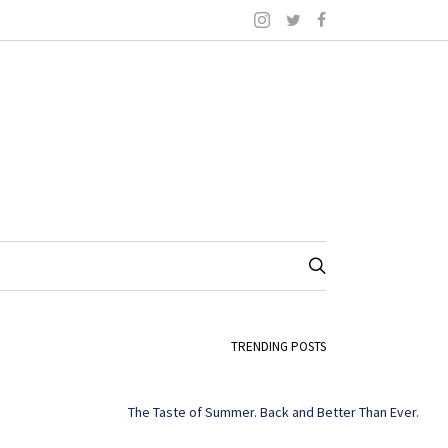
TRENDING POSTS
The Taste of Summer. Back and Better Than Ever.