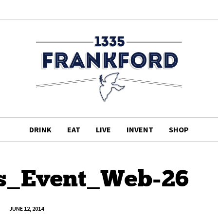
DRINK
EAT
LIVE
INVENT
SHOP
s_Event_Web-26
JUNE 12, 2014