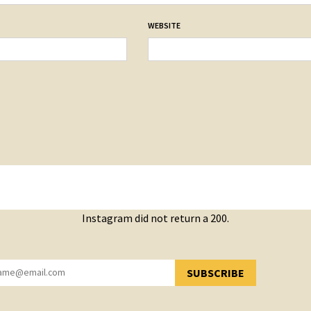
WEBSITE
Instagram did not return a 200.
SUBSCRIBE
YOU HAVE SUCCESSFULLY SUBSCRIBED!