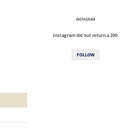
INSTAGRAM
Instagram did not return a 200.
FOLLOW