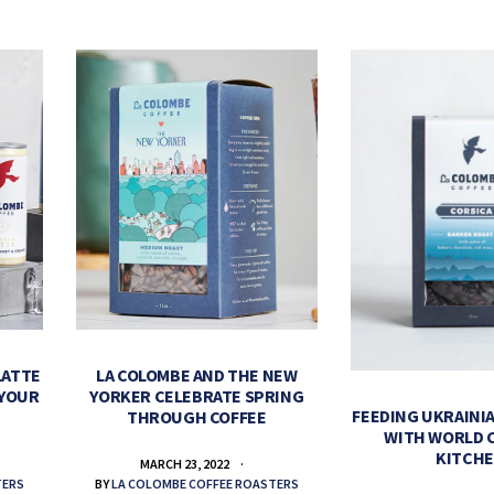
LATTE
LA COLOMBE AND THE NEW
 YOUR
YORKER CELEBRATE SPRING
FEEDING UKRAINIA
THROUGH COFFEE
WITH WORLD 
KITCH
MARCH 23, 2022
TERS
BY
LA COLOMBE COFFEE ROASTERS