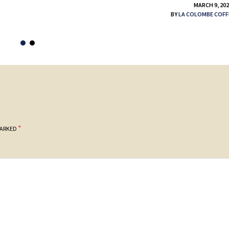
MARCH 9, 20
BY
LA COLOMBE COFF
*
MARKED