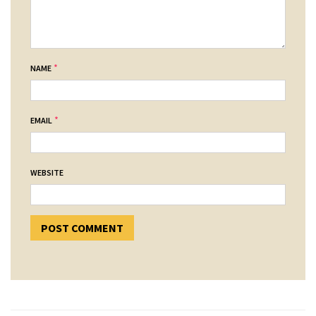
*
NAME
*
EMAIL
WEBSITE