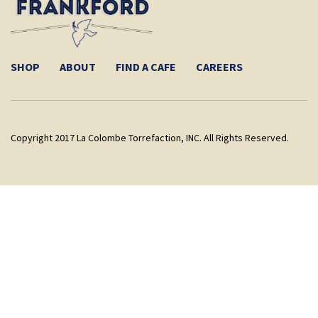
SHOP
ABOUT
FIND A CAFE
CAREERS
Copyright 2017 La Colombe Torrefaction, INC. All Rights Reserved.