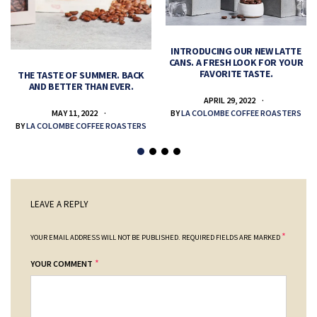
INTRODUCING OUR NEW LATTE
CANS. A FRESH LOOK FOR YOUR
FAVORITE TASTE.
THE TASTE OF SUMMER. BACK
AND BETTER THAN EVER.
APRIL 29, 2022
MAY 11, 2022
BY
LA COLOMBE COFFEE ROASTERS
BY
LA COLOMBE COFFEE ROASTERS
LEAVE A REPLY
*
YOUR EMAIL ADDRESS WILL NOT BE PUBLISHED.
REQUIRED FIELDS ARE MARKED
*
YOUR COMMENT