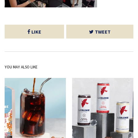
LIKE
TWEET
YOU MAY ALSO LIKE