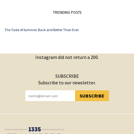
TRENDING POSTS
The Taste of Summer. Back and Better Than Ever.
Instagram did not return a 200.
SUBSCRIBE
Subscribe to our newsletter.
SUBSCRIBE
YOU HAVE SUCCESSFULLY SUBSCRIBED!