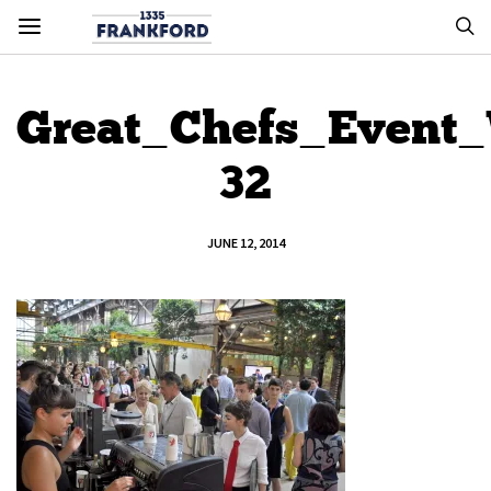
Great_Chefs_Event
32
JUNE 12, 2014