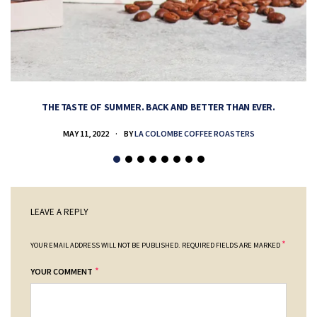
THE TASTE OF SUMMER. BACK AND BETTER THAN EVER.
MAY 11, 2022
BY
LA COLOMBE COFFEE ROASTERS
LEAVE A REPLY
*
YOUR EMAIL ADDRESS WILL NOT BE PUBLISHED.
REQUIRED FIELDS ARE MARKED
*
YOUR COMMENT