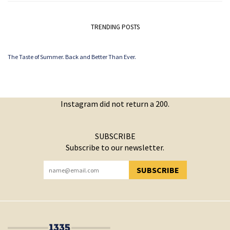
TRENDING POSTS
The Taste of Summer. Back and Better Than Ever.
Instagram did not return a 200.
SUBSCRIBE
Subscribe to our newsletter.
SUBSCRIBE
YOU HAVE SUCCESSFULLY SUBSCRIBED!