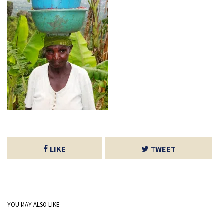
LIKE
TWEET
YOU MAY ALSO LIKE