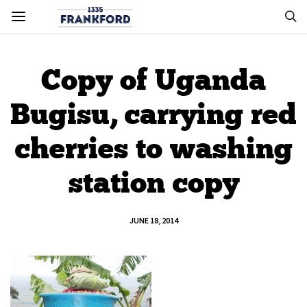
Copy of Uganda
Bugisu, carrying red
cherries to washing
station copy
JUNE 18, 2014