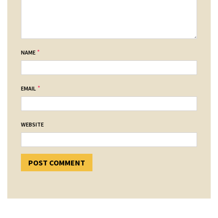
*
NAME
*
EMAIL
WEBSITE