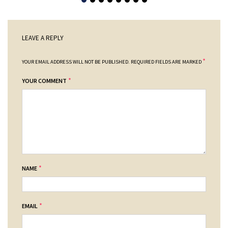
LEAVE A REPLY
*
YOUR EMAIL ADDRESS WILL NOT BE PUBLISHED.
REQUIRED FIELDS ARE MARKED
*
YOUR COMMENT
*
NAME
*
EMAIL