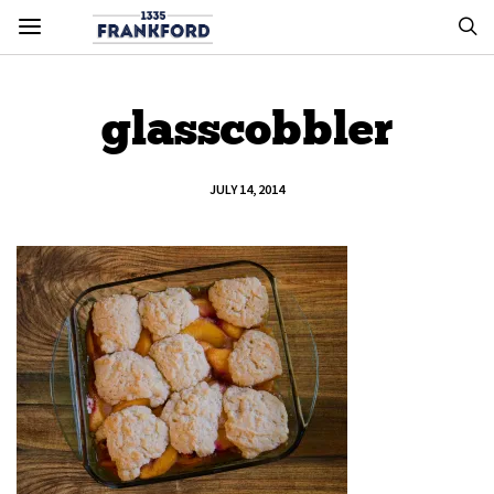
glasscobbler
JULY 14, 2014