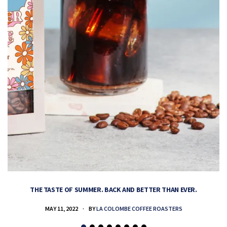
THE TASTE OF SUMMER. BACK AND BETTER THAN EVER.
MAY 11, 2022
BY
LA COLOMBE COFFEE ROASTERS