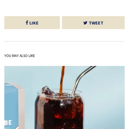
LIKE
TWEET
YOU MAY ALSO LIKE