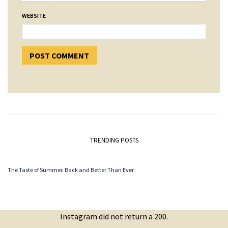
WEBSITE
TRENDING POSTS
The Taste of Summer. Back and Better Than Ever.
Instagram did not return a 200.