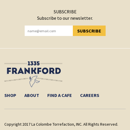
SUBSCRIBE
Subscribe to our newsletter.
SUBSCRIBE
YOU HAVE SUCCESSFULLY SUBSCRIBED!
SHOP
ABOUT
FIND A CAFE
CAREERS
Copyright 2017 La Colombe Torrefaction, INC. All Rights Reserved.