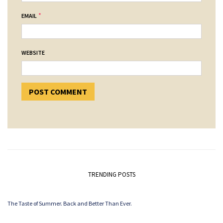
*
EMAIL
WEBSITE
TRENDING POSTS
The Taste of Summer. Back and Better Than Ever.