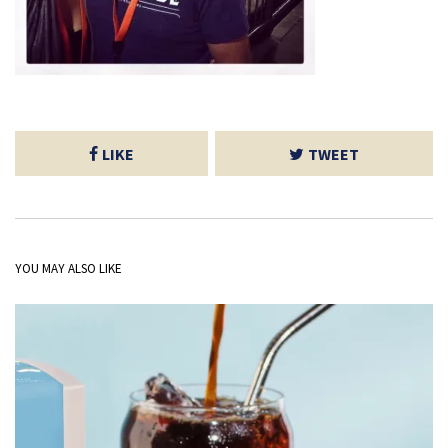
LIKE
TWEET
YOU MAY ALSO LIKE