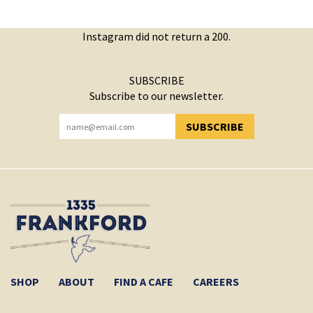
Instagram did not return a 200.
SUBSCRIBE
Subscribe to our newsletter.
SUBSCRIBE
YOU HAVE SUCCESSFULLY SUBSCRIBED!
SHOP
ABOUT
FIND A CAFE
CAREERS