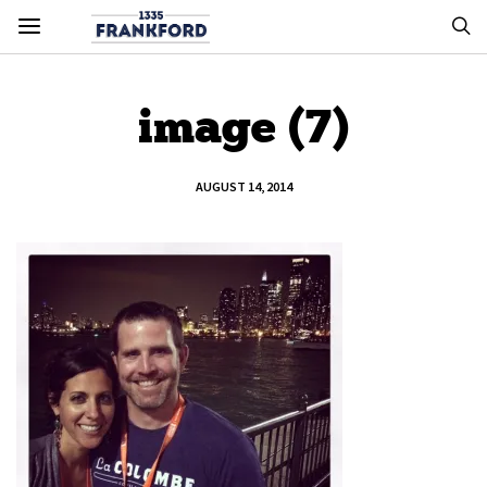
image (7)
AUGUST 14, 2014