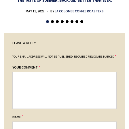
THE TASTE OF SUMMER. BACK AND BETTER THAN EVER.
MAY 11, 2022
BY
LA COLOMBE COFFEE ROASTERS
LEAVE A REPLY
*
YOUR EMAIL ADDRESS WILL NOT BE PUBLISHED.
REQUIRED FIELDS ARE MARKED
*
YOUR COMMENT
*
NAME