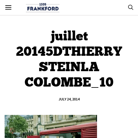
juillet
20145DTHIERRY
STEINLA
COLOMBE_10
JULY 24, 2014