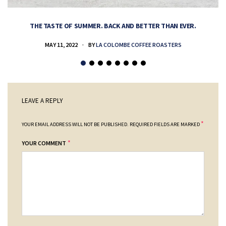
THE TASTE OF SUMMER. BACK AND BETTER THAN EVER.
MAY 11, 2022
BY
LA COLOMBE COFFEE ROASTERS
LEAVE A REPLY
*
YOUR EMAIL ADDRESS WILL NOT BE PUBLISHED.
REQUIRED FIELDS ARE MARKED
*
YOUR COMMENT