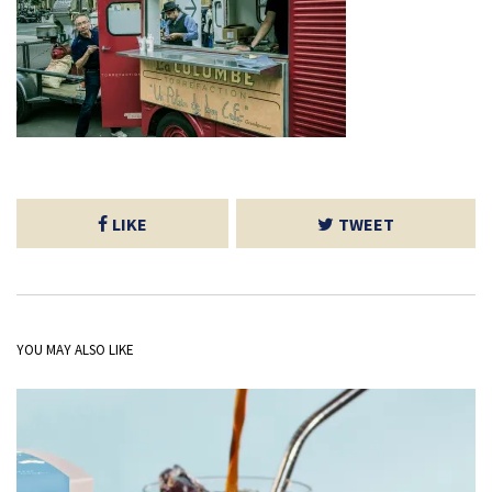
LIKE
TWEET
YOU MAY ALSO LIKE