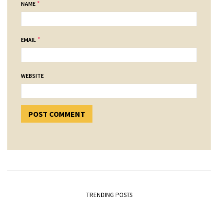
*
NAME
*
EMAIL
WEBSITE
TRENDING POSTS