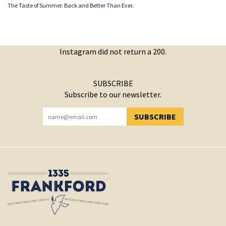
The Taste of Summer. Back and Better Than Ever.
Instagram did not return a 200.
SUBSCRIBE
Subscribe to our newsletter.
SUBSCRIBE
YOU HAVE SUCCESSFULLY SUBSCRIBED!