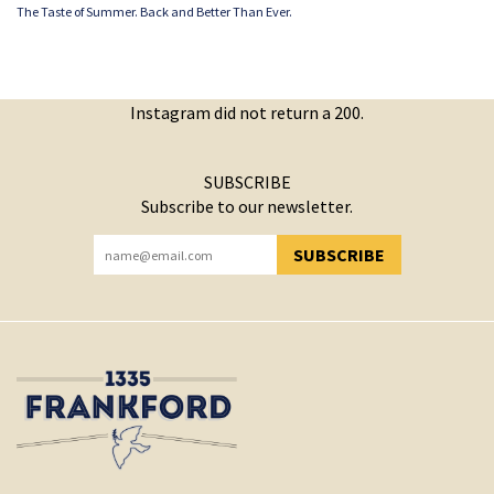
The Taste of Summer. Back and Better Than Ever.
Instagram did not return a 200.
SUBSCRIBE
Subscribe to our newsletter.
SUBSCRIBE
YOU HAVE SUCCESSFULLY SUBSCRIBED!