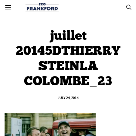
juillet
20145DTHIERRY
STEINLA
COLOMBE_23
JULY 24, 2014