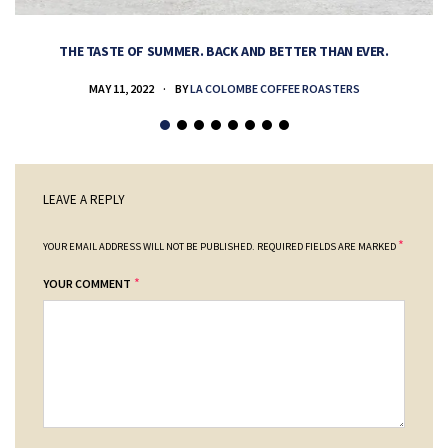
THE TASTE OF SUMMER. BACK AND BETTER THAN EVER.
MAY 11, 2022
BY
LA COLOMBE COFFEE ROASTERS
LEAVE A REPLY
*
YOUR EMAIL ADDRESS WILL NOT BE PUBLISHED.
REQUIRED FIELDS ARE MARKED
*
YOUR COMMENT