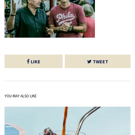
LIKE
TWEET
YOU MAY ALSO LIKE