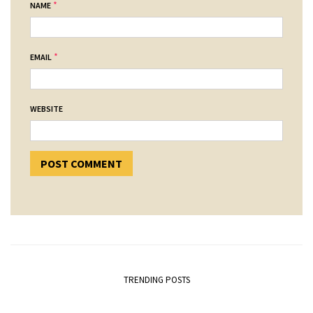
*
NAME
*
EMAIL
WEBSITE
TRENDING POSTS