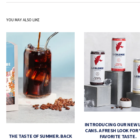
YOU MAY ALSO LIKE
INTRODUCING OUR NEW 
CANS. A FRESH LOOK FOR
THE TASTE OF SUMMER. BACK
FAVORITE TASTE.