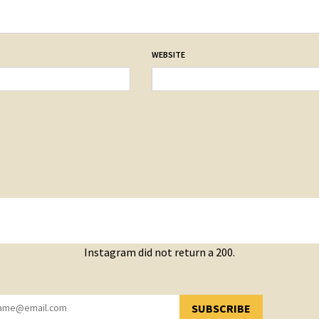
WEBSITE
Instagram did not return a 200.
SUBSCRIBE