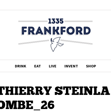
DRINK
EAT
LIVE
INVENT
SHOP
5DTHIERRY STEINLA
OMBE_26