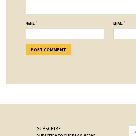
*
*
NAME
EMAIL
SUBSCRIBE
Subscribe to our newsletter.