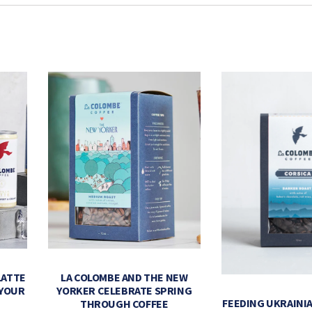
LATTE
LA COLOMBE AND THE NEW
 YOUR
YORKER CELEBRATE SPRING
FEEDING UKRAINIA
THROUGH COFFEE