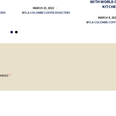
WITH WORLD 
KITCH
MARCH 23, 2022
TERS
BY
LA COLOMBE COFFEE ROASTERS
MARCH 9, 20
BY
LA COLOMBE COFF
*
MARKED