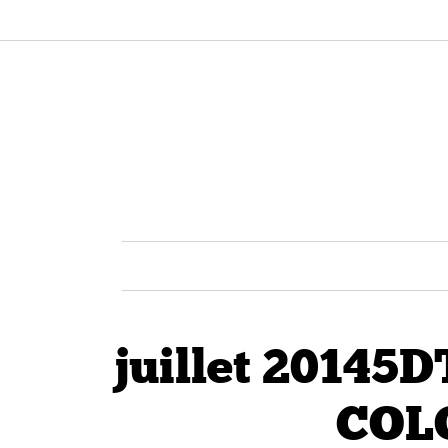
juillet 2014
COL