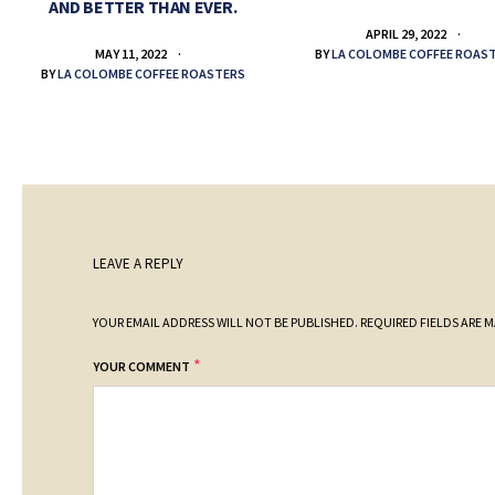
AND BETTER THAN EVER.
APRIL 29, 2022
BY
LA COLOMBE COFFEE ROAS
MAY 11, 2022
BY
LA COLOMBE COFFEE ROASTERS
LEAVE A REPLY
YOUR EMAIL ADDRESS WILL NOT BE PUBLISHED.
REQUIRED FIELDS ARE 
*
YOUR COMMENT