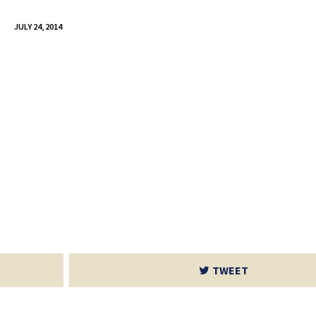
JULY 24, 2014
TWEET