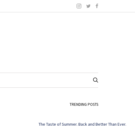
TRENDING POSTS
The Taste of Summer. Back and Better Than Ever.