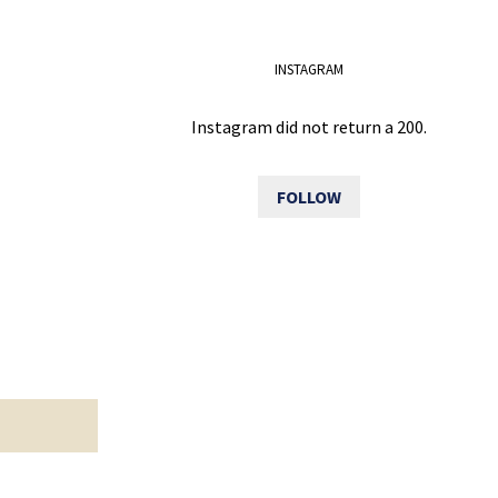
INSTAGRAM
Instagram did not return a 200.
FOLLOW