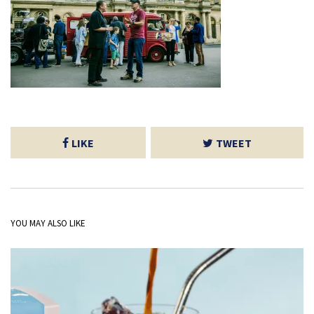
LIKE
TWEET
YOU MAY ALSO LIKE