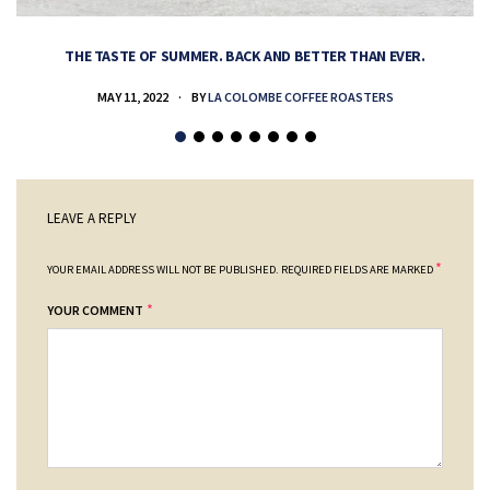
THE TASTE OF SUMMER. BACK AND BETTER THAN EVER.
MAY 11, 2022
BY
LA COLOMBE COFFEE ROASTERS
LEAVE A REPLY
*
YOUR EMAIL ADDRESS WILL NOT BE PUBLISHED.
REQUIRED FIELDS ARE MARKED
*
YOUR COMMENT