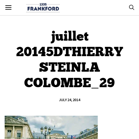
juillet
20145DTHIERRY
STEINLA
COLOMBE_29
JULY 24, 2014