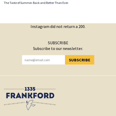
The Taste of Summer. Back and Better Than Ever.
Instagram did not return a 200.
SUBSCRIBE
Subscribe to our newsletter.
SUBSCRIBE
YOU HAVE SUCCESSFULLY SUBSCRIBED!