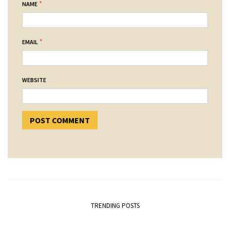
*
NAME
*
EMAIL
WEBSITE
TRENDING POSTS