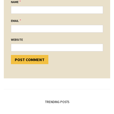
*
NAME
*
EMAIL
WEBSITE
TRENDING POSTS