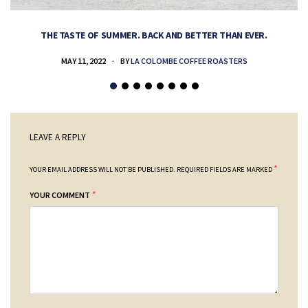
THE TASTE OF SUMMER. BACK AND BETTER THAN EVER.
MAY 11, 2022
BY
LA COLOMBE COFFEE ROASTERS
LEAVE A REPLY
*
YOUR EMAIL ADDRESS WILL NOT BE PUBLISHED.
REQUIRED FIELDS ARE MARKED
*
YOUR COMMENT