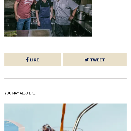
LIKE
TWEET
YOU MAY ALSO LIKE