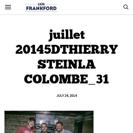
juillet
20145DTHIERRY
STEINLA
COLOMBE_31
JULY 24, 2014