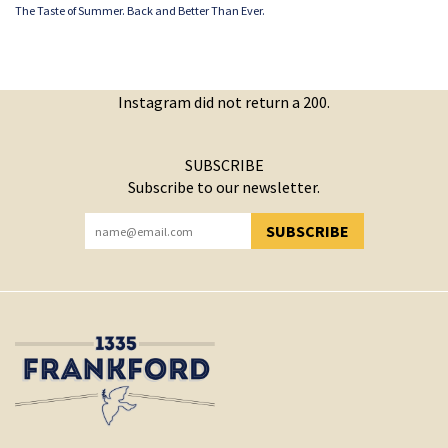
The Taste of Summer. Back and Better Than Ever.
Instagram did not return a 200.
SUBSCRIBE
Subscribe to our newsletter.
SUBSCRIBE
YOU HAVE SUCCESSFULLY SUBSCRIBED!