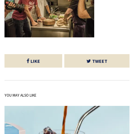
LIKE
TWEET
YOU MAY ALSO LIKE