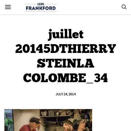
juillet
20145DTHIERRY
STEINLA
COLOMBE_34
JULY 24, 2014