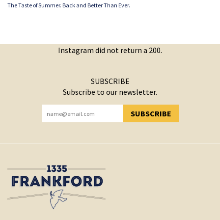
The Taste of Summer. Back and Better Than Ever.
Instagram did not return a 200.
SUBSCRIBE
Subscribe to our newsletter.
SUBSCRIBE
YOU HAVE SUCCESSFULLY SUBSCRIBED!