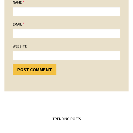
*
NAME
*
EMAIL
WEBSITE
TRENDING POSTS