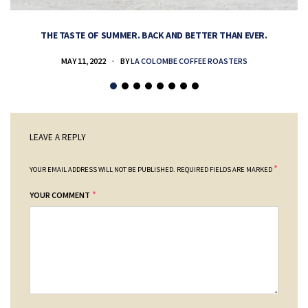
THE TASTE OF SUMMER. BACK AND BETTER THAN EVER.
MAY 11, 2022
BY
LA COLOMBE COFFEE ROASTERS
LEAVE A REPLY
*
YOUR EMAIL ADDRESS WILL NOT BE PUBLISHED.
REQUIRED FIELDS ARE MARKED
*
YOUR COMMENT