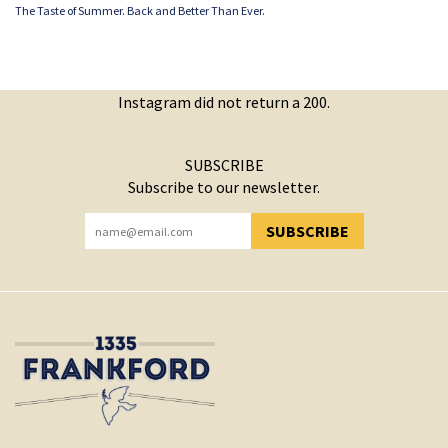
The Taste of Summer. Back and Better Than Ever.
Instagram did not return a 200.
SUBSCRIBE
Subscribe to our newsletter.
SUBSCRIBE
YOU HAVE SUCCESSFULLY SUBSCRIBED!