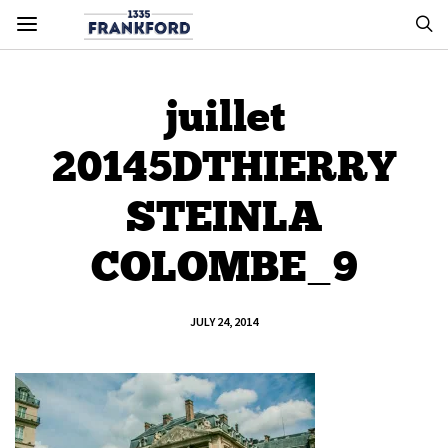
juillet
20145DTHIERRY
STEINLA
COLOMBE_9
JULY 24, 2014