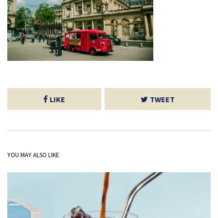
LIKE
TWEET
YOU MAY ALSO LIKE