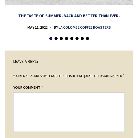
THE TASTE OF SUMMER. BACK AND BETTER THAN EVER.
MAY 11, 2022
BY
LA COLOMBE COFFEE ROASTERS
LEAVE A REPLY
*
YOUR EMAIL ADDRESS WILL NOT BE PUBLISHED.
REQUIRED FIELDS ARE MARKED
*
YOUR COMMENT