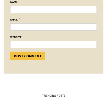
*
NAME
*
EMAIL
WEBSITE
TRENDING POSTS