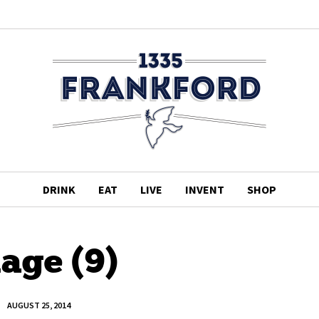
DRINK
EAT
LIVE
INVENT
SHOP
age (9)
AUGUST 25, 2014