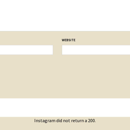
WEBSITE
Instagram did not return a 200.