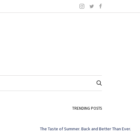
TRENDING POSTS
The Taste of Summer. Back and Better Than Ever.