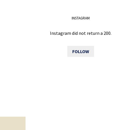
INSTAGRAM
Instagram did not return a 200.
FOLLOW