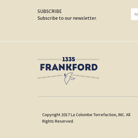
SUBSCRIBE
Subscribe to our newsletter.
Copyright 2017 La Colombe Torrefaction, INC. All
Rights Reserved.