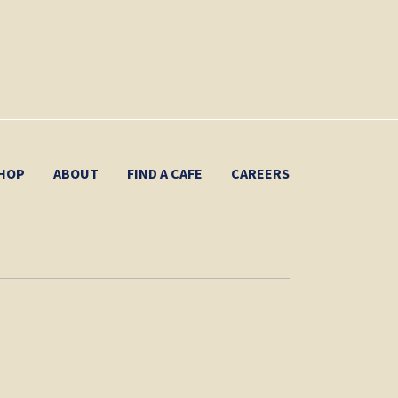
HOP
ABOUT
FIND A CAFE
CAREERS