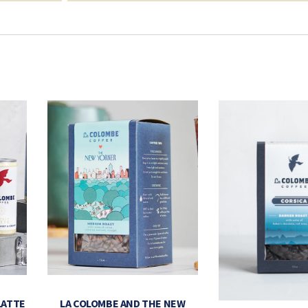
LATTE
LA COLOMBE AND THE NEW