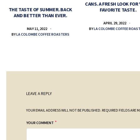
CANS. A FRESH LOOK FOR
THE TASTE OF SUMMER. BACK
FAVORITE TASTE.
AND BETTER THAN EVER.
APRIL 29, 2022
BY
LA COLOMBE COFFEE ROAS
MAY 11, 2022
BY
LA COLOMBE COFFEE ROASTERS
LEAVE A REPLY
YOUR EMAIL ADDRESS WILL NOT BE PUBLISHED.
REQUIRED FIELDS ARE 
*
YOUR COMMENT