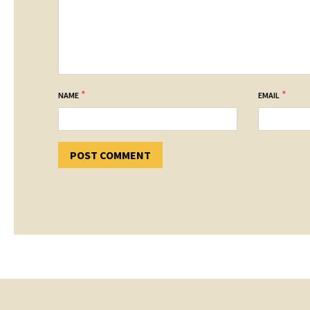
*
*
NAME
EMAIL