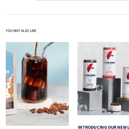
YOU MAY ALSO LIKE
INTRODUCING OUR NEW 