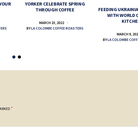
 YOUR
YORKER CELEBRATE SPRING
FEEDING UKRAINIA
THROUGH COFFEE
WITH WORLD 
KITCH
MARCH 23, 2022
TERS
BY
LA COLOMBE COFFEE ROASTERS
MARCH 9, 20
BY
LA COLOMBE COFF
*
MARKED