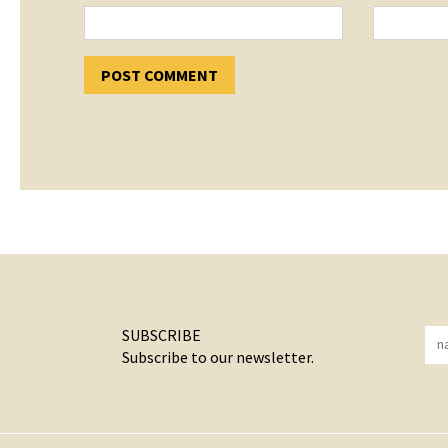
SUBSCRIBE
Subscribe to our newsletter.