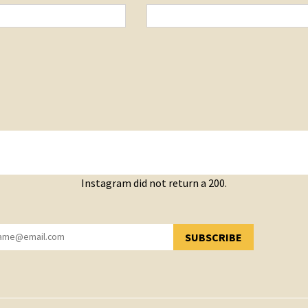
Instagram did not return a 200.
SUBSCRIBE
YOU HAVE SUCCESSFULLY SUBSCRIBED!