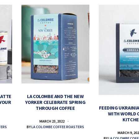
LATTE
LA COLOMBE AND THE NEW
 YOUR
YORKER CELEBRATE SPRING
FEEDING UKRAINIA
THROUGH COFFEE
WITH WORLD 
KITCH
MARCH 23, 2022
TERS
BY
LA COLOMBE COFFEE ROASTERS
MARCH 9, 20
BY
LA COLOMBE COFF