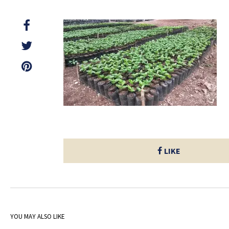
LIKE
YOU MAY ALSO LIKE