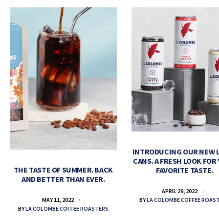
INTRODUCING OUR NEW 
CANS. A FRESH LOOK FOR
THE TASTE OF SUMMER. BACK
FAVORITE TASTE.
AND BETTER THAN EVER.
APRIL 29, 2022
BY
LA COLOMBE COFFEE ROAS
MAY 11, 2022
BY
LA COLOMBE COFFEE ROASTERS