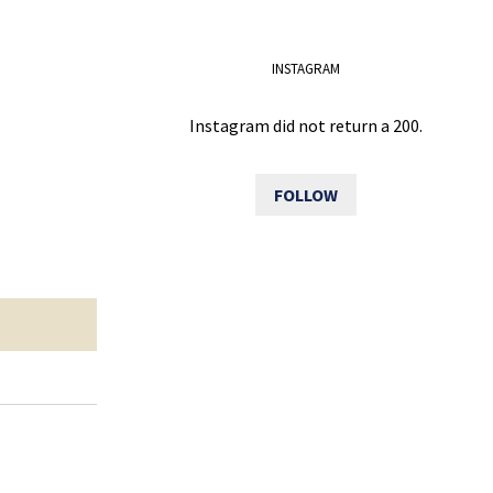
INSTAGRAM
Instagram did not return a 200.
FOLLOW