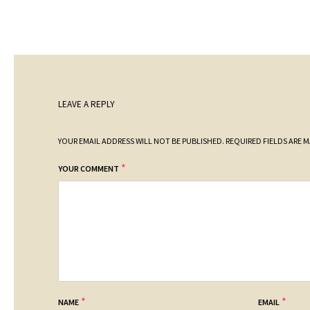
LEAVE A REPLY
YOUR EMAIL ADDRESS WILL NOT BE PUBLISHED.
REQUIRED FIELDS ARE 
*
YOUR COMMENT
*
*
NAME
EMAIL