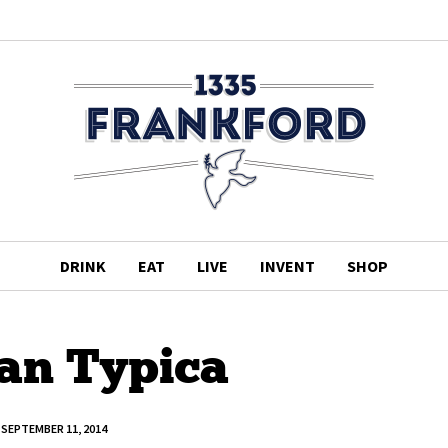
DRINK
EAT
LIVE
INVENT
SHOP
ian Typica
SEPTEMBER 11, 2014