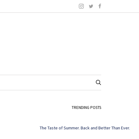
TRENDING POSTS
The Taste of Summer. Back and Better Than Ever.