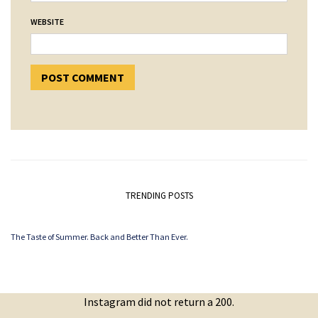
WEBSITE
TRENDING POSTS
The Taste of Summer. Back and Better Than Ever.
Instagram did not return a 200.