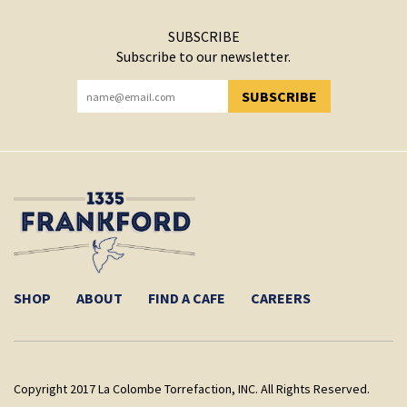
SUBSCRIBE
Subscribe to our newsletter.
SUBSCRIBE
YOU HAVE SUCCESSFULLY SUBSCRIBED!
SHOP
ABOUT
FIND A CAFE
CAREERS
Copyright 2017 La Colombe Torrefaction, INC. All Rights Reserved.