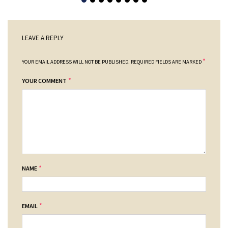
LEAVE A REPLY
*
YOUR EMAIL ADDRESS WILL NOT BE PUBLISHED.
REQUIRED FIELDS ARE MARKED
*
YOUR COMMENT
*
NAME
*
EMAIL