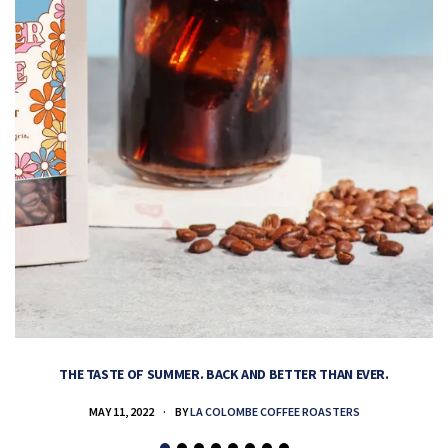
THE TASTE OF SUMMER. BACK AND BETTER THAN EVER.
MAY 11, 2022
BY
LA COLOMBE COFFEE ROASTERS