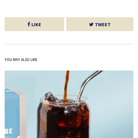
LIKE
TWEET
YOU MAY ALSO LIKE