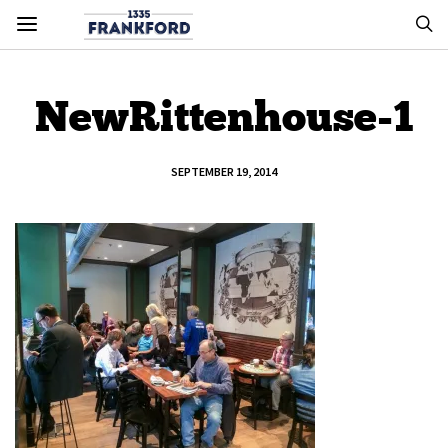
NewRittenhouse-1
SEPTEMBER 19, 2014