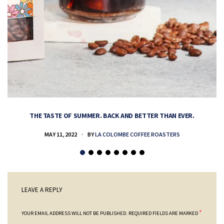
THE TASTE OF SUMMER. BACK AND BETTER THAN EVER.
MAY 11, 2022
BY
LA COLOMBE COFFEE ROASTERS
LEAVE A REPLY
*
YOUR EMAIL ADDRESS WILL NOT BE PUBLISHED.
REQUIRED FIELDS ARE MARKED