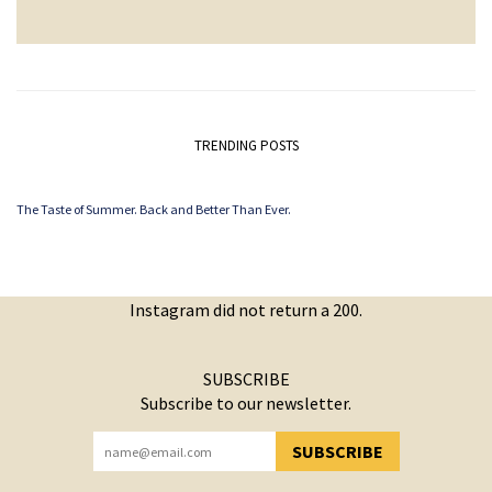
TRENDING POSTS
The Taste of Summer. Back and Better Than Ever.
Instagram did not return a 200.
SUBSCRIBE
Subscribe to our newsletter.
SUBSCRIBE
YOU HAVE SUCCESSFULLY SUBSCRIBED!