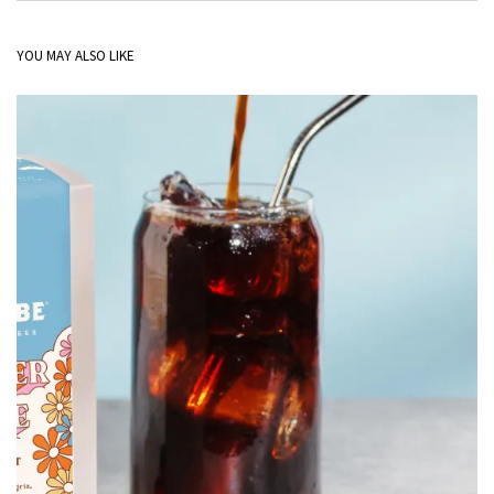
YOU MAY ALSO LIKE