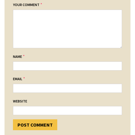
*
YOUR COMMENT
*
NAME
*
EMAIL
WEBSITE