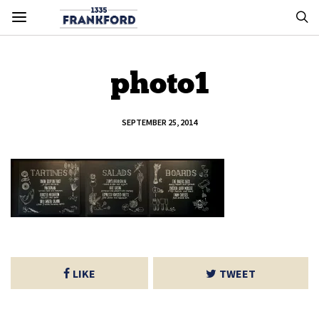
photo1
SEPTEMBER 25, 2014
LIKE
TWEET