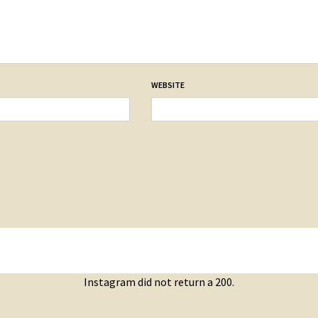
WEBSITE
Instagram did not return a 200.