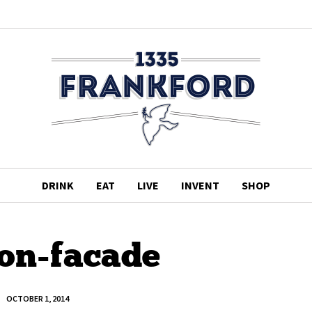
DRINK
EAT
LIVE
INVENT
SHOP
on-facade
OCTOBER 1, 2014