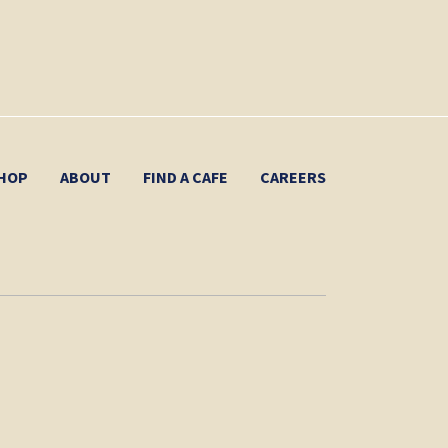
HOP
ABOUT
FIND A CAFE
CAREERS