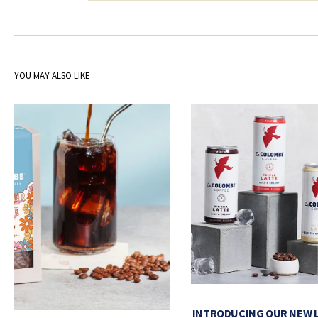
YOU MAY ALSO LIKE
INTRODUCING OUR NEW 