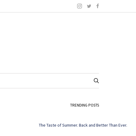
TRENDING POSTS
The Taste of Summer. Back and Better Than Ever.