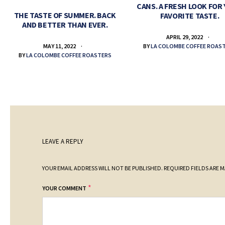
CANS. A FRESH LOOK FOR
THE TASTE OF SUMMER. BACK
FAVORITE TASTE.
AND BETTER THAN EVER.
APRIL 29, 2022
BY
LA COLOMBE COFFEE ROAS
MAY 11, 2022
BY
LA COLOMBE COFFEE ROASTERS
LEAVE A REPLY
YOUR EMAIL ADDRESS WILL NOT BE PUBLISHED.
REQUIRED FIELDS ARE 
*
YOUR COMMENT