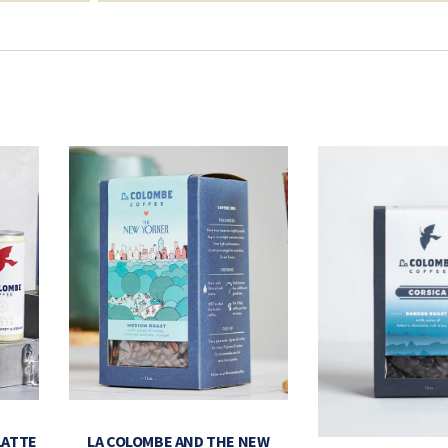
LATTE
LA COLOMBE AND THE NEW