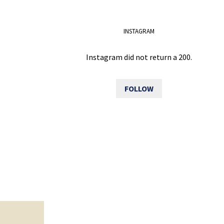
INSTAGRAM
Instagram did not return a 200.
FOLLOW