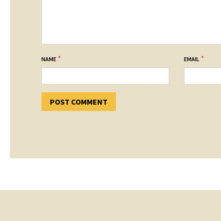
*
*
NAME
EMAIL