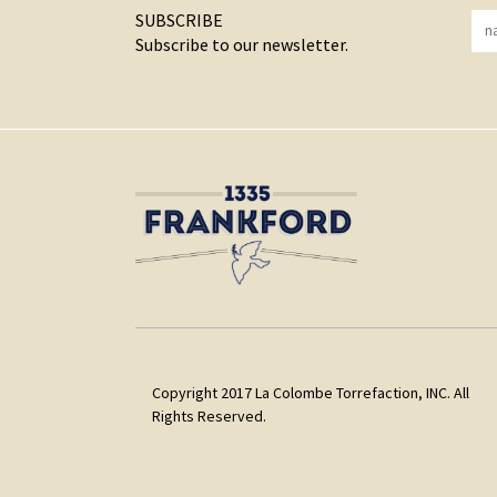
SUBSCRIBE
Subscribe to our newsletter.
Copyright 2017 La Colombe Torrefaction, INC. All
Rights Reserved.