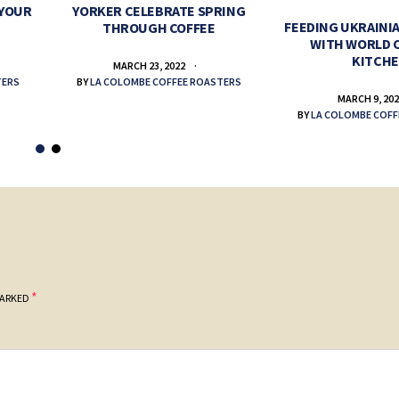
 YOUR
YORKER CELEBRATE SPRING
FEEDING UKRAINIA
THROUGH COFFEE
WITH WORLD 
KITCH
MARCH 23, 2022
TERS
BY
LA COLOMBE COFFEE ROASTERS
MARCH 9, 20
BY
LA COLOMBE COFF
*
MARKED