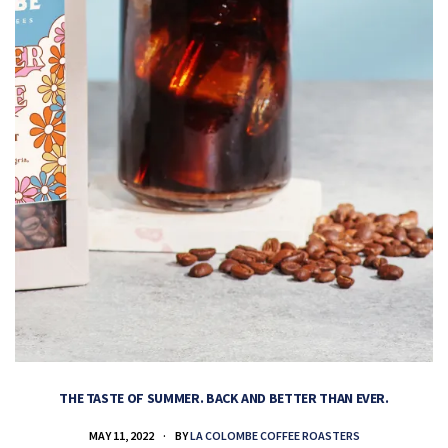
THE TASTE OF SUMMER. BACK AND BETTER THAN EVER.
MAY 11, 2022
BY
LA COLOMBE COFFEE ROASTERS