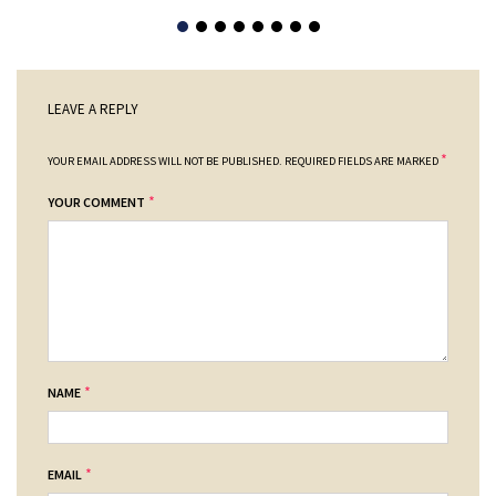
LEAVE A REPLY
*
YOUR EMAIL ADDRESS WILL NOT BE PUBLISHED.
REQUIRED FIELDS ARE MARKED
*
YOUR COMMENT
*
NAME
*
EMAIL