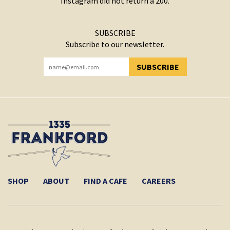
Instagram did not return a 200.
SUBSCRIBE
Subscribe to our newsletter.
SUBSCRIBE
YOU HAVE SUCCESSFULLY SUBSCRIBED!
SHOP
ABOUT
FIND A CAFE
CAREERS