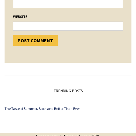
WEBSITE
TRENDING POSTS
The Taste of Summer. Back and Better Than Ever.