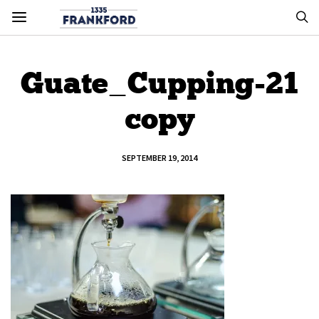
Guate_Cupping-21
copy
SEPTEMBER 19, 2014