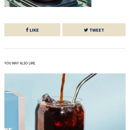
LIKE
TWEET
YOU MAY ALSO LIKE