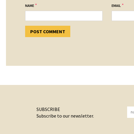
*
*
NAME
EMAIL
SUBSCRIBE
Subscribe to our newsletter.