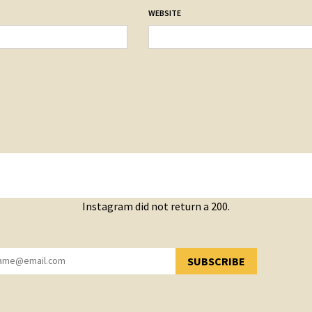
WEBSITE
Instagram did not return a 200.
SUBSCRIBE
YOU HAVE SUCCESSFULLY SUBSCRIBED!