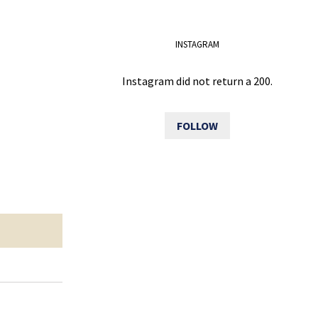
INSTAGRAM
Instagram did not return a 200.
FOLLOW