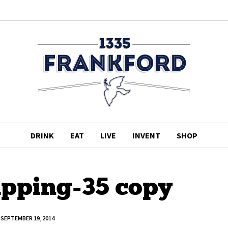
DRINK
EAT
LIVE
INVENT
SHOP
pping-35 copy
SEPTEMBER 19, 2014