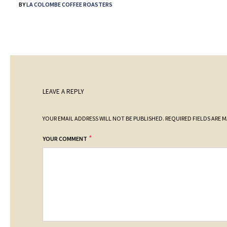
BY
LA COLOMBE COFFEE ROASTERS
LEAVE A REPLY
YOUR EMAIL ADDRESS WILL NOT BE PUBLISHED.
REQUIRED FIELDS ARE 
*
YOUR COMMENT