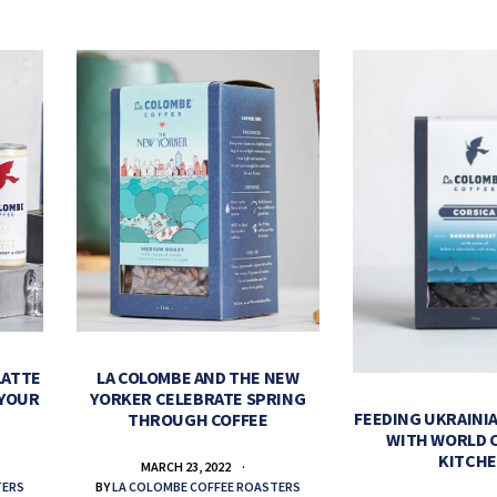
LATTE
LA COLOMBE AND THE NEW
 YOUR
YORKER CELEBRATE SPRING
FEEDING UKRAINIA
THROUGH COFFEE
WITH WORLD 
KITCH
MARCH 23, 2022
TERS
BY
LA COLOMBE COFFEE ROASTERS