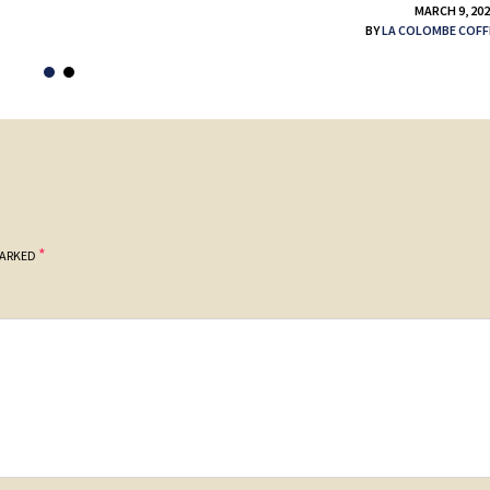
MARCH 9, 20
BY
LA COLOMBE COFF
*
MARKED