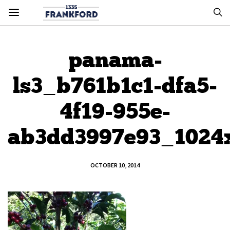
panama-
ls3_b761b1c1-dfa5-
4f19-955e-
ab3dd3997e93_1024
OCTOBER 10, 2014