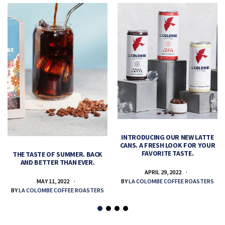
INTRODUCING OUR NEW LATTE
CANS. A FRESH LOOK FOR YOUR
FAVORITE TASTE.
THE TASTE OF SUMMER. BACK
AND BETTER THAN EVER.
APRIL 29, 2022
MAY 11, 2022
BY
LA COLOMBE COFFEE ROASTERS
BY
LA COLOMBE COFFEE ROASTERS