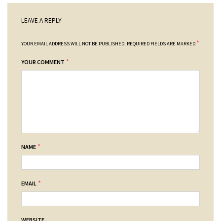
LEAVE A REPLY
*
YOUR EMAIL ADDRESS WILL NOT BE PUBLISHED.
REQUIRED FIELDS ARE MARKED
*
YOUR COMMENT
*
NAME
*
EMAIL
WEBSITE