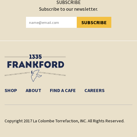
SUBSCRIBE
Subscribe to our newsletter.
SUBSCRIBE
YOU HAVE SUCCESSFULLY SUBSCRIBED!
SHOP
ABOUT
FIND A CAFE
CAREERS
Copyright 2017 La Colombe Torrefaction, INC. All Rights Reserved.