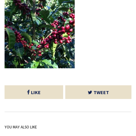
LIKE
TWEET
YOU MAY ALSO LIKE