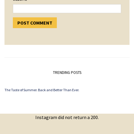
TRENDING POSTS
The Taste of Summer. Back and Better Than Ever.
Instagram did not return a 200.