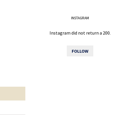
INSTAGRAM
Instagram did not return a 200.
FOLLOW