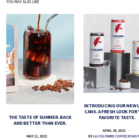
YOU MAY ALSO LIKE
INTRODUCING OUR NEW 
CANS. A FRESH LOOK FOR
THE TASTE OF SUMMER. BACK
FAVORITE TASTE.
AND BETTER THAN EVER.
APRIL 29, 2022
BY
LA COLOMBE COFFEE ROAS
MAY 11, 2022