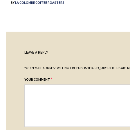
BY
LA COLOMBE COFFEE ROASTERS
LEAVE A REPLY
YOUR EMAIL ADDRESS WILL NOT BE PUBLISHED.
REQUIRED FIELDS ARE 
*
YOUR COMMENT