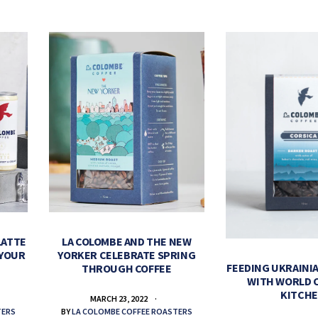
LATTE
LA COLOMBE AND THE NEW
 YOUR
YORKER CELEBRATE SPRING
FEEDING UKRAINIA
THROUGH COFFEE
WITH WORLD 
KITCH
MARCH 23, 2022
TERS
BY
LA COLOMBE COFFEE ROASTERS