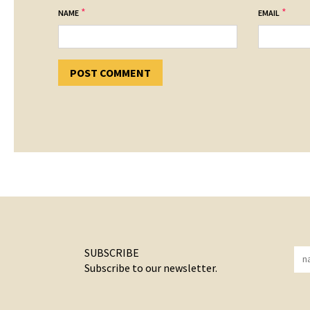
*
*
NAME
EMAIL
SUBSCRIBE
Subscribe to our newsletter.