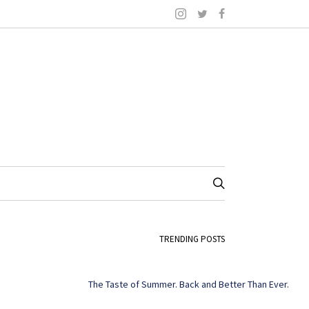
TRENDING POSTS
The Taste of Summer. Back and Better Than Ever.