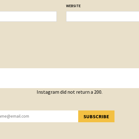
WEBSITE
Instagram did not return a 200.
SUBSCRIBE
YOU HAVE SUCCESSFULLY SUBSCRIBED!