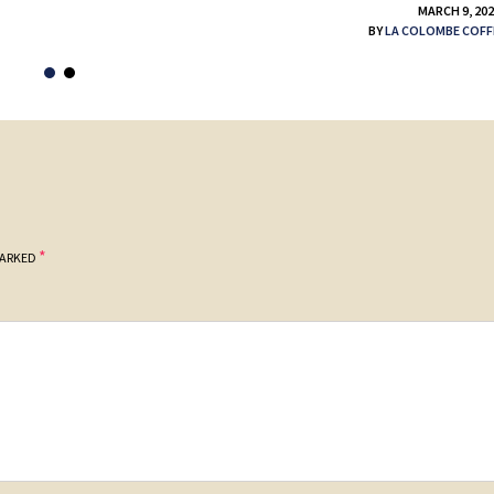
MARCH 9, 20
BY
LA COLOMBE COFF
*
MARKED