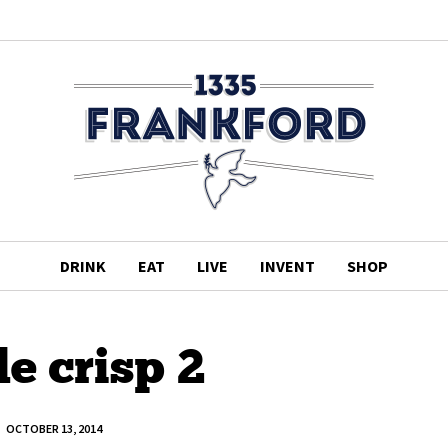
DRINK
EAT
LIVE
INVENT
SHOP
e crisp 2
OCTOBER 13, 2014