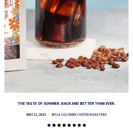
THE TASTE OF SUMMER. BACK AND BETTER THAN EVER.
MAY 11, 2022
BY
LA COLOMBE COFFEE ROASTERS