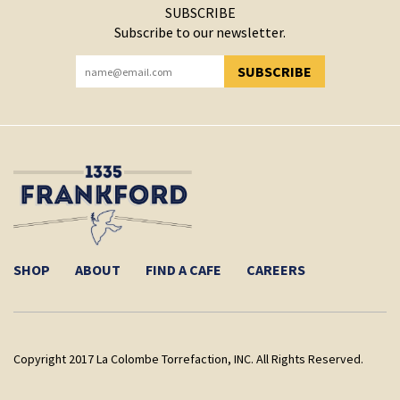
SUBSCRIBE
Subscribe to our newsletter.
SUBSCRIBE
YOU HAVE SUCCESSFULLY SUBSCRIBED!
SHOP
ABOUT
FIND A CAFE
CAREERS
Copyright 2017 La Colombe Torrefaction, INC. All Rights Reserved.