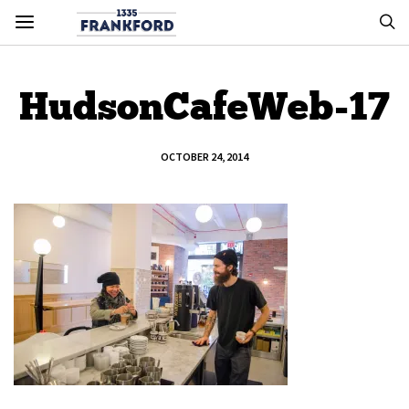
HudsonCafeWeb-17
OCTOBER 24, 2014