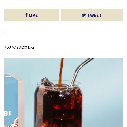
LIKE
TWEET
YOU MAY ALSO LIKE