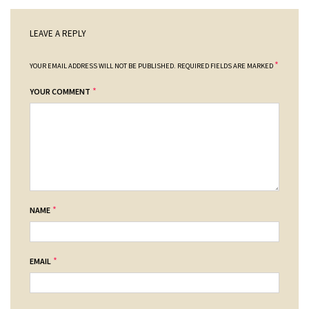
LEAVE A REPLY
*
YOUR EMAIL ADDRESS WILL NOT BE PUBLISHED.
REQUIRED FIELDS ARE MARKED
*
YOUR COMMENT
*
NAME
*
EMAIL