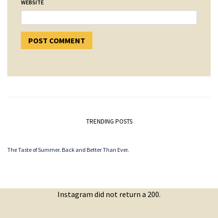
WEBSITE
TRENDING POSTS
The Taste of Summer. Back and Better Than Ever.
Instagram did not return a 200.