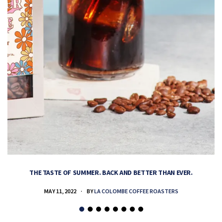
THE TASTE OF SUMMER. BACK AND BETTER THAN EVER.
MAY 11, 2022
BY
LA COLOMBE COFFEE ROASTERS