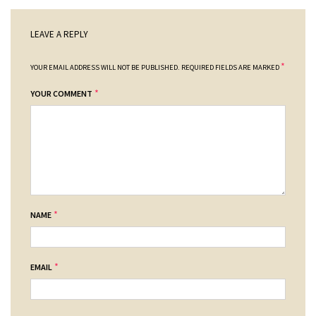
LEAVE A REPLY
*
YOUR EMAIL ADDRESS WILL NOT BE PUBLISHED.
REQUIRED FIELDS ARE MARKED
*
YOUR COMMENT
*
NAME
*
EMAIL