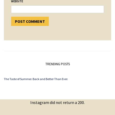
WEBSITE
TRENDING POSTS
The Taste of Summer. Back and Better Than Ever.
Instagram did not return a 200.