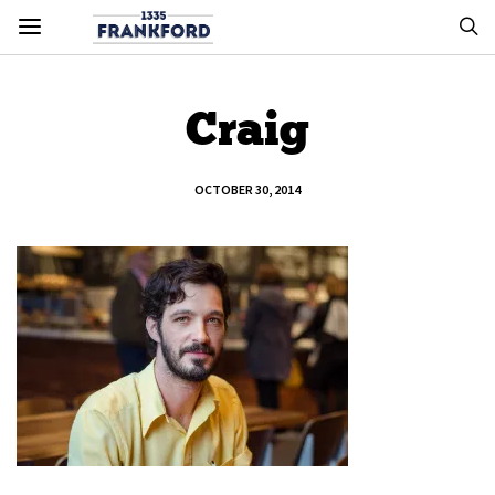
Craig
OCTOBER 30, 2014