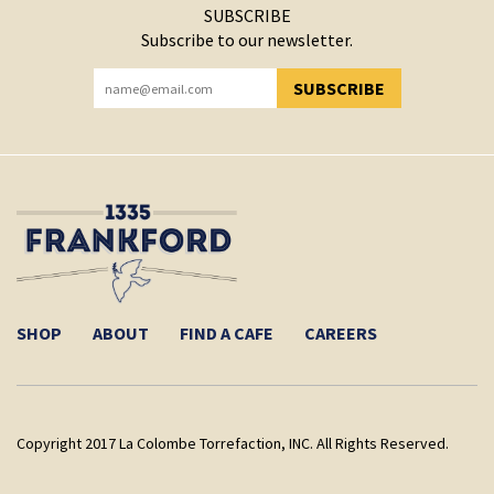
SUBSCRIBE
Subscribe to our newsletter.
SUBSCRIBE
YOU HAVE SUCCESSFULLY SUBSCRIBED!
SHOP
ABOUT
FIND A CAFE
CAREERS
Copyright 2017 La Colombe Torrefaction, INC. All Rights Reserved.