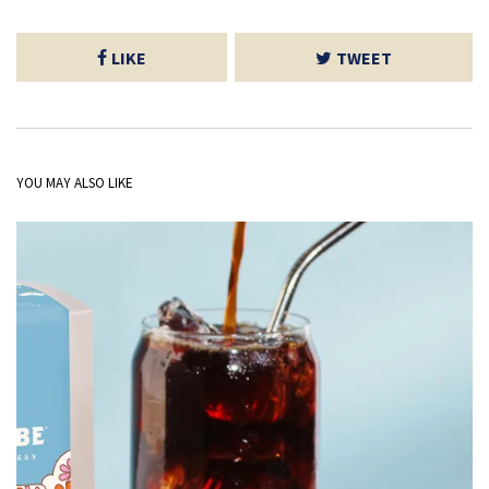
LIKE
TWEET
YOU MAY ALSO LIKE