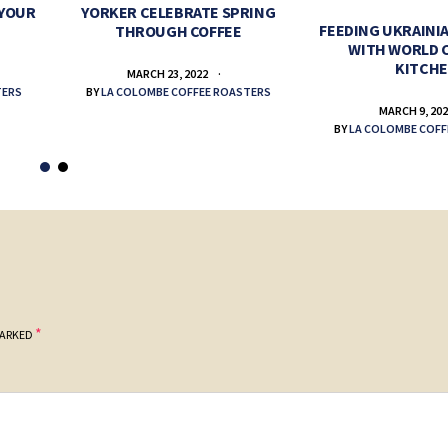
 YOUR
YORKER CELEBRATE SPRING
FEEDING UKRAINIA
THROUGH COFFEE
WITH WORLD 
KITCH
MARCH 23, 2022
TERS
BY
LA COLOMBE COFFEE ROASTERS
MARCH 9, 20
BY
LA COLOMBE COFF
*
MARKED