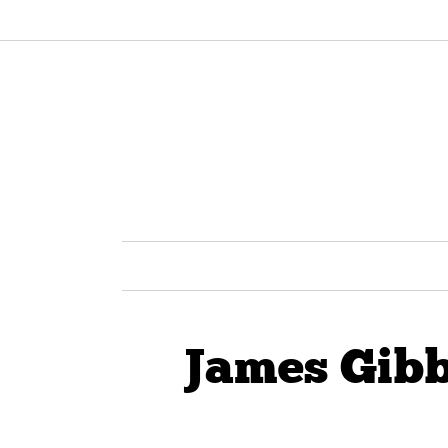
James Gibb