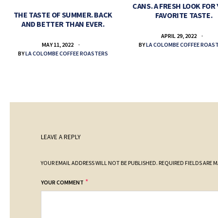
CANS. A FRESH LOOK FOR
THE TASTE OF SUMMER. BACK
FAVORITE TASTE.
AND BETTER THAN EVER.
APRIL 29, 2022
BY
LA COLOMBE COFFEE ROAS
MAY 11, 2022
BY
LA COLOMBE COFFEE ROASTERS
LEAVE A REPLY
YOUR EMAIL ADDRESS WILL NOT BE PUBLISHED.
REQUIRED FIELDS ARE 
*
YOUR COMMENT