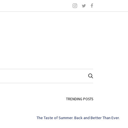
TRENDING POSTS
The Taste of Summer. Back and Better Than Ever.