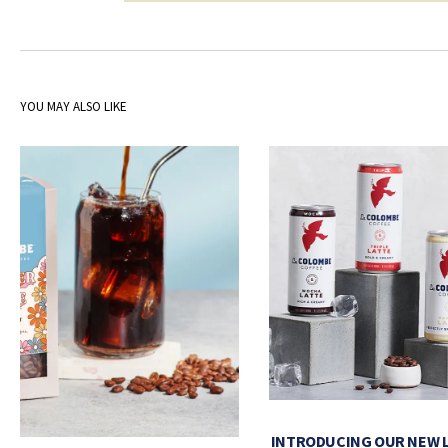
YOU MAY ALSO LIKE
INTRODUCING OUR NEW 