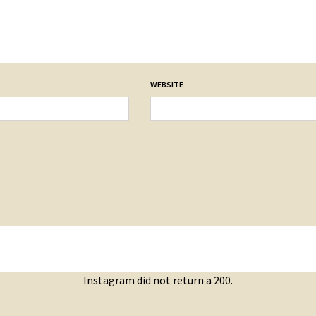
WEBSITE
Instagram did not return a 200.