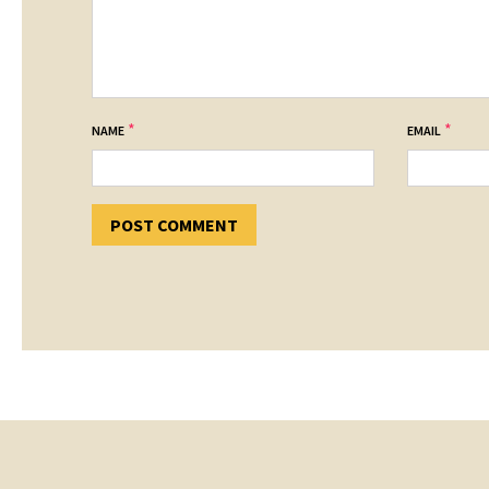
*
*
NAME
EMAIL