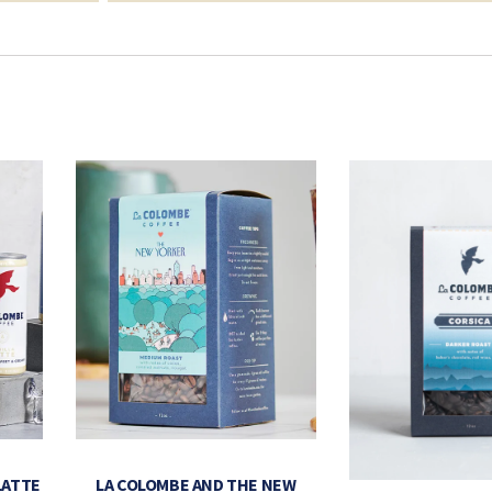
LATTE
LA COLOMBE AND THE NEW