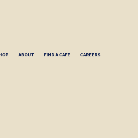
HOP
ABOUT
FIND A CAFE
CAREERS