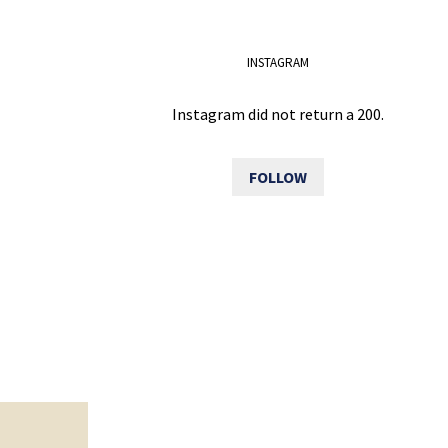
INSTAGRAM
Instagram did not return a 200.
FOLLOW