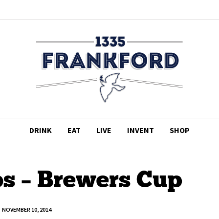
DRINK
EAT
LIVE
INVENT
SHOP
s – Brewers Cup
NOVEMBER 10, 2014