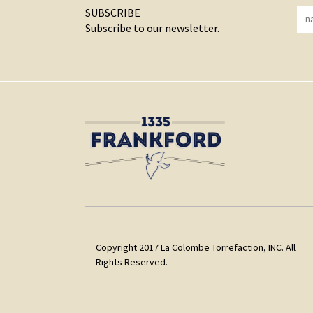
SUBSCRIBE
Subscribe to our newsletter.
Copyright 2017 La Colombe Torrefaction, INC. All
Rights Reserved.