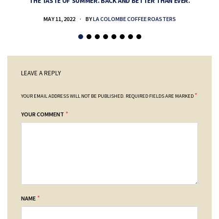
THE TASTE OF SUMMER. BACK AND BETTER THAN EVER.
MAY 11, 2022
BY
LA COLOMBE COFFEE ROASTERS
LEAVE A REPLY
*
YOUR EMAIL ADDRESS WILL NOT BE PUBLISHED.
REQUIRED FIELDS ARE MARKED
*
YOUR COMMENT
*
NAME