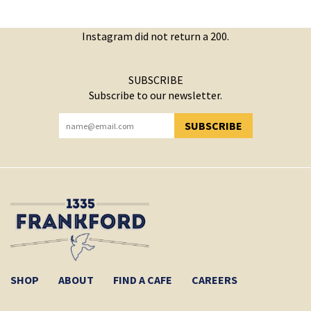
Instagram did not return a 200.
SUBSCRIBE
Subscribe to our newsletter.
SUBSCRIBE
YOU HAVE SUCCESSFULLY SUBSCRIBED!
SHOP
ABOUT
FIND A CAFE
CAREERS