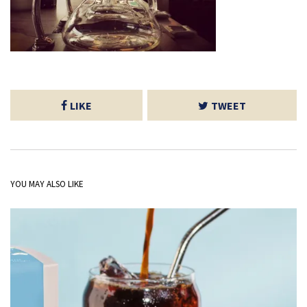
LIKE
TWEET
YOU MAY ALSO LIKE