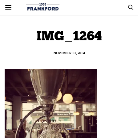
IMG_1264
NOVEMBER 13, 2014