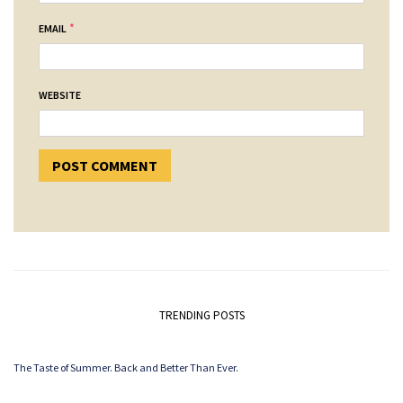
*
EMAIL
WEBSITE
TRENDING POSTS
The Taste of Summer. Back and Better Than Ever.