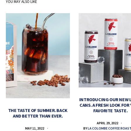
YOU MAY ALSO LIKE
INTRODUCING OUR NEW 
CANS. A FRESH LOOK FOR
THE TASTE OF SUMMER. BACK
FAVORITE TASTE.
AND BETTER THAN EVER.
APRIL 29, 2022
BY
LA COLOMBE COFFEE ROAS
MAY 11, 2022