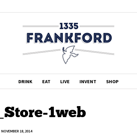
DRINK
EAT
LIVE
INVENT
SHOP
_Store-1web
NOVEMBER 18, 2014