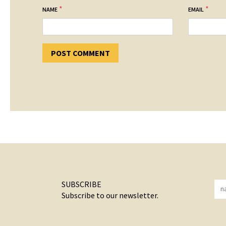
*
*
NAME
EMAIL
SUBSCRIBE
Subscribe to our newsletter.