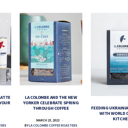
LATTE
LA COLOMBE AND THE NEW
 YOUR
YORKER CELEBRATE SPRING
FEEDING UKRAINIA
THROUGH COFFEE
WITH WORLD 
KITCH
MARCH 23, 2022
TERS
BY
LA COLOMBE COFFEE ROASTERS