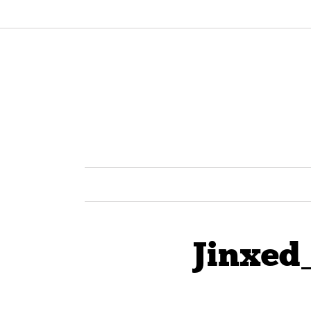
Jinxed