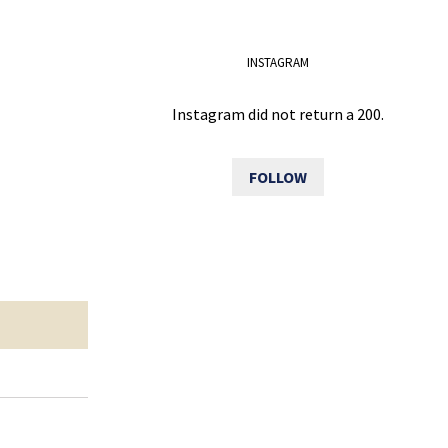
INSTAGRAM
Instagram did not return a 200.
FOLLOW