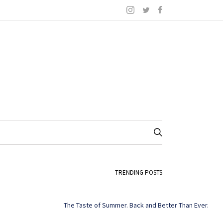
TRENDING POSTS
The Taste of Summer. Back and Better Than Ever.