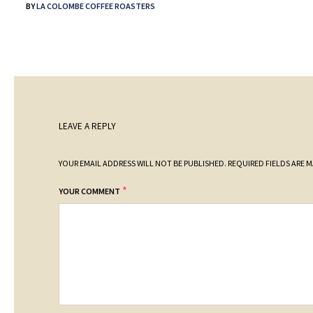
BY
LA COLOMBE COFFEE ROASTERS
LEAVE A REPLY
YOUR EMAIL ADDRESS WILL NOT BE PUBLISHED.
REQUIRED FIELDS ARE 
*
YOUR COMMENT