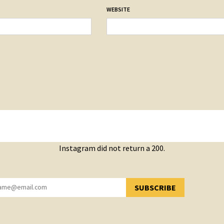
WEBSITE
Instagram did not return a 200.
SUBSCRIBE
YOU HAVE SUCCESSFULLY SUBSCRIBED!