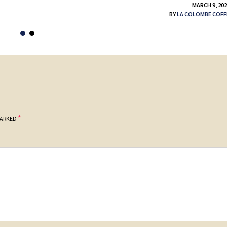
MARCH 9, 20
BY
LA COLOMBE COFF
*
MARKED