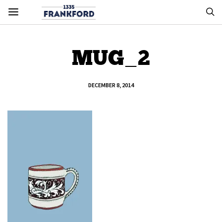
MUG_2
DECEMBER 8, 2014