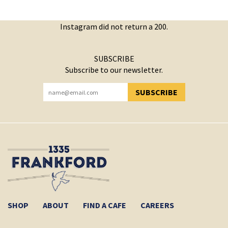
Instagram did not return a 200.
SUBSCRIBE
Subscribe to our newsletter.
SUBSCRIBE
YOU HAVE SUCCESSFULLY SUBSCRIBED!
SHOP
ABOUT
FIND A CAFE
CAREERS