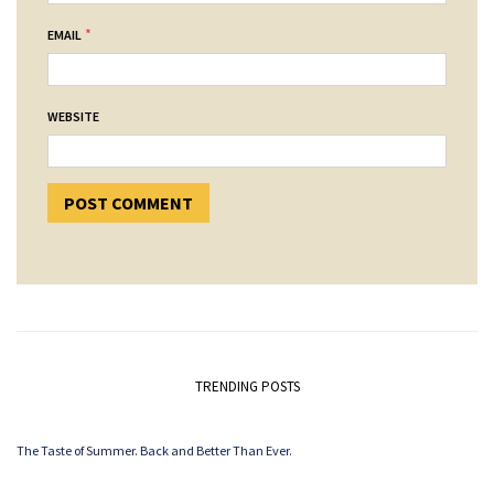
*
EMAIL
WEBSITE
TRENDING POSTS
The Taste of Summer. Back and Better Than Ever.