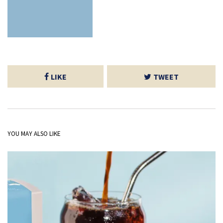
LIKE
TWEET
YOU MAY ALSO LIKE