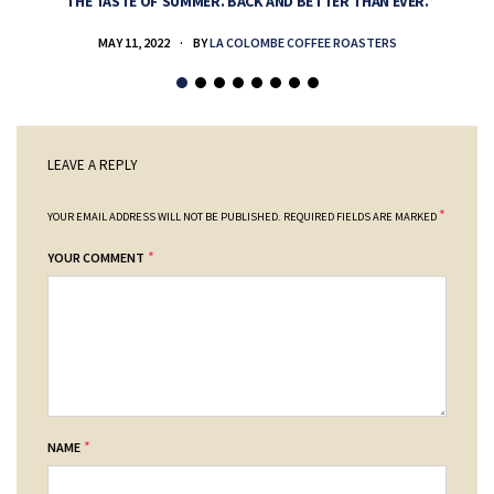
THE TASTE OF SUMMER. BACK AND BETTER THAN EVER.
MAY 11, 2022
BY
LA COLOMBE COFFEE ROASTERS
LEAVE A REPLY
*
YOUR EMAIL ADDRESS WILL NOT BE PUBLISHED.
REQUIRED FIELDS ARE MARKED
*
YOUR COMMENT
*
NAME