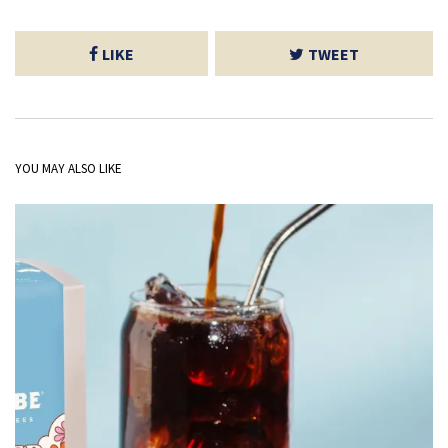
LIKE
TWEET
YOU MAY ALSO LIKE