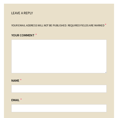
LEAVE A REPLY
*
YOUR EMAIL ADDRESS WILL NOT BE PUBLISHED.
REQUIRED FIELDS ARE MARKED
*
YOUR COMMENT
*
NAME
*
EMAIL