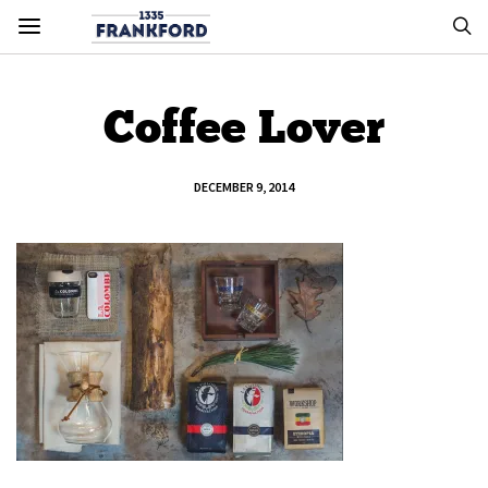
Coffee Lover
DECEMBER 9, 2014