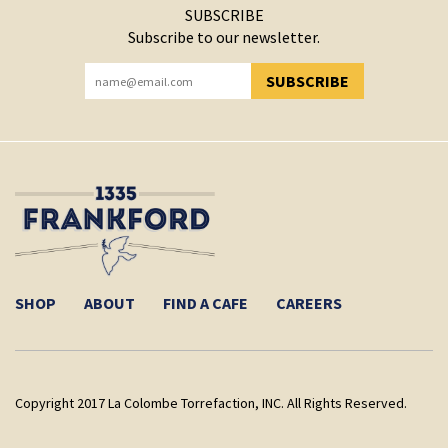
SUBSCRIBE
Subscribe to our newsletter.
SUBSCRIBE
YOU HAVE SUCCESSFULLY SUBSCRIBED!
SHOP
ABOUT
FIND A CAFE
CAREERS
Copyright 2017 La Colombe Torrefaction, INC. All Rights Reserved.