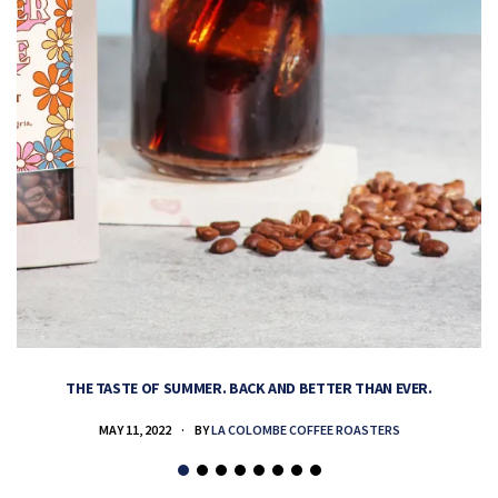
THE TASTE OF SUMMER. BACK AND BETTER THAN EVER.
MAY 11, 2022
BY
LA COLOMBE COFFEE ROASTERS