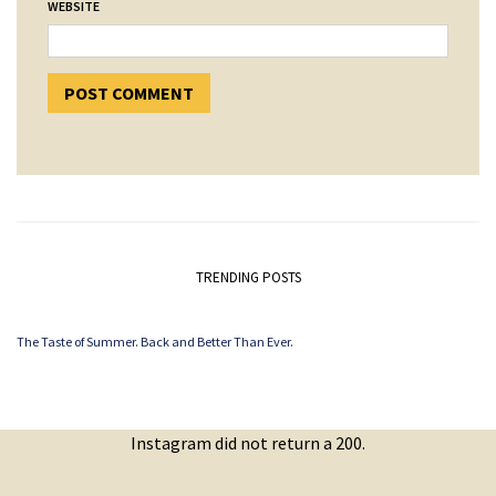
WEBSITE
TRENDING POSTS
The Taste of Summer. Back and Better Than Ever.
Instagram did not return a 200.