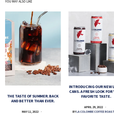
YOU MAY ALSO LIKE
INTRODUCING OUR NEW 
CANS. A FRESH LOOK FOR
THE TASTE OF SUMMER. BACK
FAVORITE TASTE.
AND BETTER THAN EVER.
APRIL 29, 2022
BY
LA COLOMBE COFFEE ROAS
MAY 11, 2022