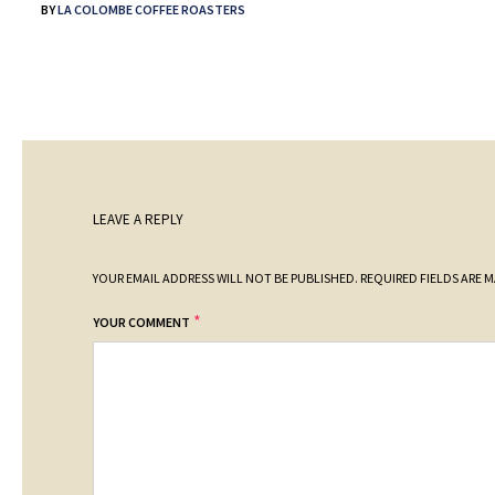
BY
LA COLOMBE COFFEE ROASTERS
LEAVE A REPLY
YOUR EMAIL ADDRESS WILL NOT BE PUBLISHED.
REQUIRED FIELDS ARE 
*
YOUR COMMENT