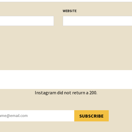
WEBSITE
Instagram did not return a 200.
SUBSCRIBE
YOU HAVE SUCCESSFULLY SUBSCRIBED!