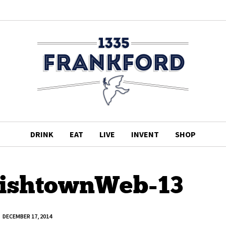
DRINK
EAT
LIVE
INVENT
SHOP
ishtownWeb-13
DECEMBER 17, 2014