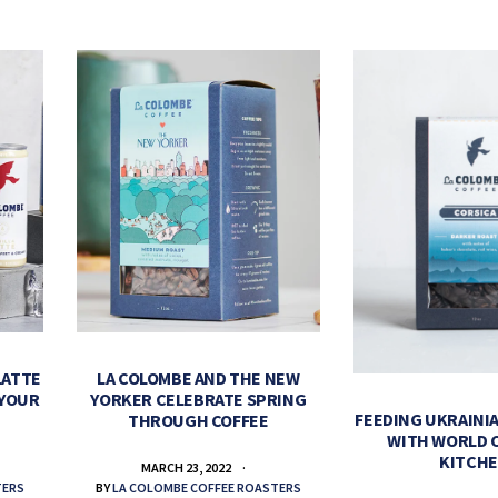
LATTE
LA COLOMBE AND THE NEW
 YOUR
YORKER CELEBRATE SPRING
FEEDING UKRAINIA
THROUGH COFFEE
WITH WORLD 
KITCH
MARCH 23, 2022
TERS
BY
LA COLOMBE COFFEE ROASTERS