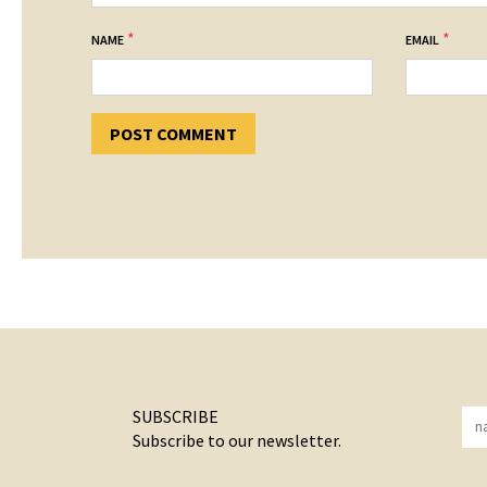
*
*
NAME
EMAIL
SUBSCRIBE
Subscribe to our newsletter.