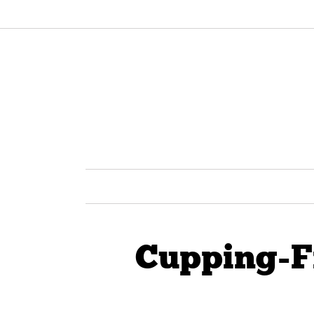
Cupping-F