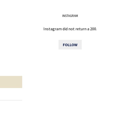
INSTAGRAM
Instagram did not return a 200.
FOLLOW