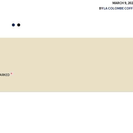
MARCH 9, 20
BY
LA COLOMBE COFF
*
MARKED