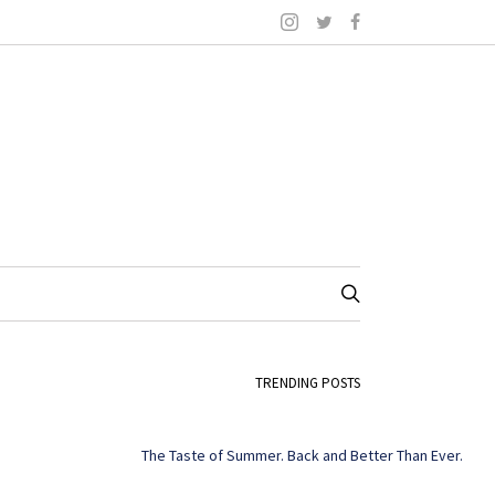
TRENDING POSTS
The Taste of Summer. Back and Better Than Ever.