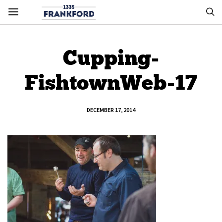
Cupping-
FishtownWeb-17
DECEMBER 17, 2014