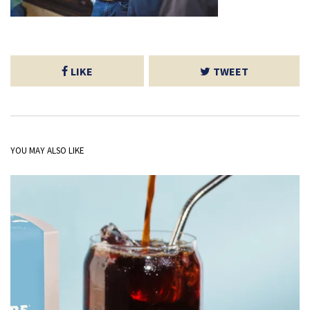
LIKE
TWEET
YOU MAY ALSO LIKE