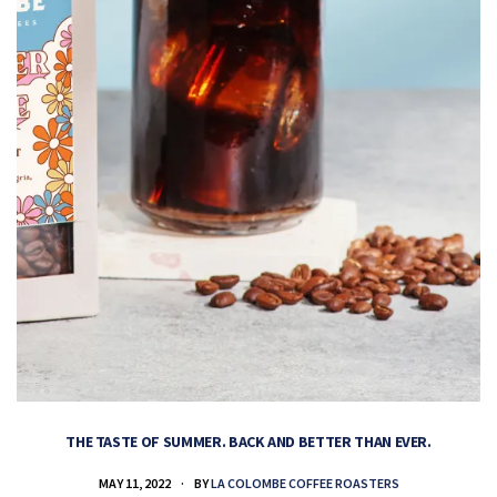
THE TASTE OF SUMMER. BACK AND BETTER THAN EVER.
MAY 11, 2022
BY
LA COLOMBE COFFEE ROASTERS