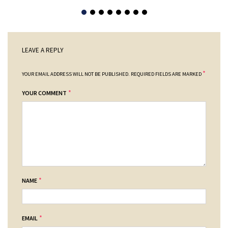
LEAVE A REPLY
*
YOUR EMAIL ADDRESS WILL NOT BE PUBLISHED.
REQUIRED FIELDS ARE MARKED
*
YOUR COMMENT
*
NAME
*
EMAIL