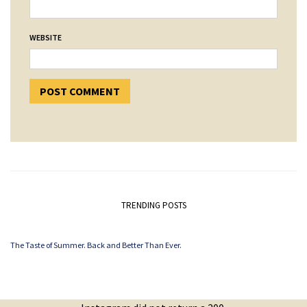
WEBSITE
TRENDING POSTS
The Taste of Summer. Back and Better Than Ever.