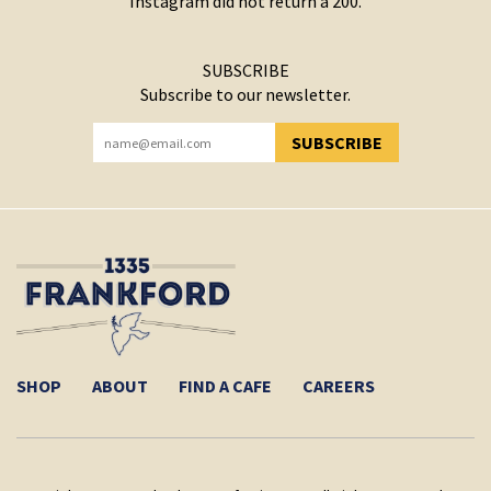
Instagram did not return a 200.
SUBSCRIBE
Subscribe to our newsletter.
SUBSCRIBE
YOU HAVE SUCCESSFULLY SUBSCRIBED!
SHOP
ABOUT
FIND A CAFE
CAREERS